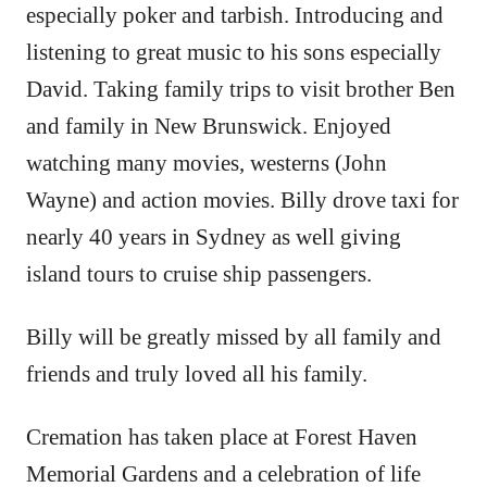
especially poker and tarbish. Introducing and
listening to great music to his sons especially
David. Taking family trips to visit brother Ben
and family in New Brunswick. Enjoyed
watching many movies, westerns (John
Wayne) and action movies. Billy drove taxi for
nearly 40 years in Sydney as well giving
island tours to cruise ship passengers.
Billy will be greatly missed by all family and
friends and truly loved all his family.
Cremation has taken place at Forest Haven
Memorial Gardens and a celebration of life