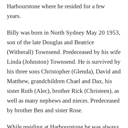
Harbourstone where he resided for a few
years.
Billy was born in North Sydney May 20 1953,
son of the late Douglas and Beatrice
(Witherall) Townsend. Predeceased by his wife
Linda (Johnston) Townsend. He is survived by
his three sons Christopher (Glenda), David and
Matthew, grandchildren Chael and Dax, his
sister Ruth (Alec), brother Rick (Christeen), as
well as many nephews and nieces. Predeceased
by brother Ben and sister Rose.
While residing at Harbourstone he was always