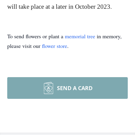
will take place at a later in October 2023.
To send flowers or plant a
memorial tree
in memory,
please visit our
flower store
.
SEND A CARD