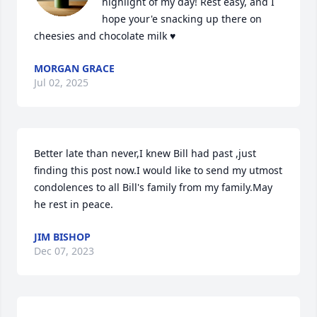
highlight of my day! Rest easy, and I 
hope your'e snacking up there on 
cheesies and chocolate milk ♥️
MORGAN GRACE
Jul 02, 2025
Better late than never,I knew Bill had past ,just 
finding this post now.I would like to send my utmost 
condolences to all Bill's family from my family.May 
he rest in peace.
JIM BISHOP
Dec 07, 2023