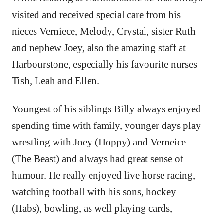
visited and received special care from his
nieces Verniece, Melody, Crystal, sister Ruth
and nephew Joey, also the amazing staff at
Harbourstone, especially his favourite nurses
Tish, Leah and Ellen.
Youngest of his siblings Billy always enjoyed
spending time with family, younger days play
wrestling with Joey (Hoppy) and Verneice
(The Beast) and always had great sense of
humour. He really enjoyed live horse racing,
watching football with his sons, hockey
(Habs), bowling, as well playing cards,