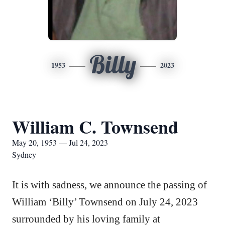
Billy
1953
2023
William C. Townsend
May 20, 1953 — Jul 24, 2023
Sydney
It is with sadness, we announce the passing of
William ‘Billy’ Townsend on July 24, 2023
surrounded by his loving family at