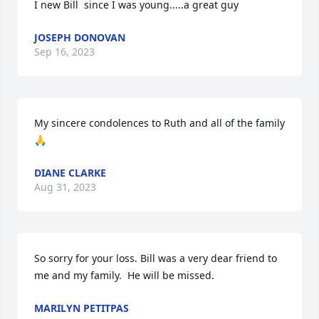
I new Bill  since I was young.....a great guy
JOSEPH DONOVAN
Sep 16, 2023
My sincere condolences to Ruth and all of the family 
🙏
DIANE CLARKE
Aug 31, 2023
So sorry for your loss. Bill was a very dear friend to 
me and my family.  He will be missed.
MARILYN PETITPAS