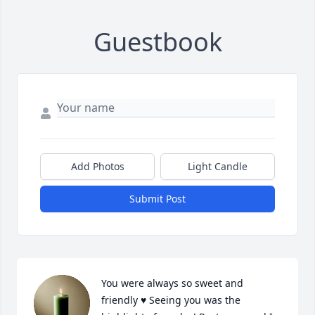
Guestbook
Add Photos
Light Candle
Submit Post
You were always so sweet and 
friendly ♥️ Seeing you was the 