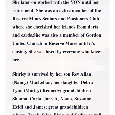
She later on worked with the VON until her
retirement. She was an active member of the
Reserve Mines Seniors and Pensioners Club
where she cherished her friends from darts
and cards.She was also a member of Gordon
United Church in Reserve Mines until it’s
closing. She was loved by everyone who knew
her.
Shirley is survived by her son Rev Allan
(Nancy) MacLellan; her daughter Debra
Lynn (Morley) Kennedy; grandchildren
Shauna, Carla, Jarrett, Alana, Suzanne,
Heidi and James; great grandchildren