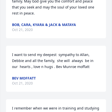
family. May God give you the comfort and peace 
that you seek and may the soul of your loved one 
rest in peace.
BOB, CARA, KYARA & JACK & MATAYA
Oct 21, 2020
I want to send my deepest  sympathy to Allan, 
Debbie and all the family,  she will  always  be in 
our  hearts , love n hugs . Bev Munroe moffatt
BEV MOFFATT
Oct 21, 2020
I remember when we were in training and studying 