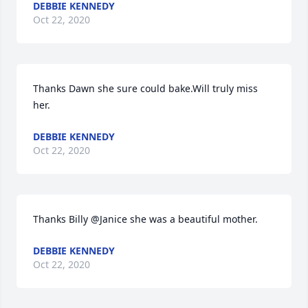
DEBBIE KENNEDY
Oct 22, 2020
Thanks Dawn she sure could bake.Will truly miss 
her.
DEBBIE KENNEDY
Oct 22, 2020
Thanks Billy @Janice she was a beautiful mother.
DEBBIE KENNEDY
Oct 22, 2020