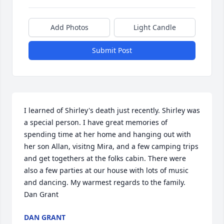
Add Photos
Light Candle
Submit Post
I learned of Shirley's death just recently. Shirley was 
a special person. I have great memories of 
spending time at her home and hanging out with 
her son Allan, visitng Mira, and a few camping trips 
and get togethers at the folks cabin. There were 
also a few parties at our house with lots of music 
and dancing. My warmest regards to the family. 
Dan Grant
DAN GRANT