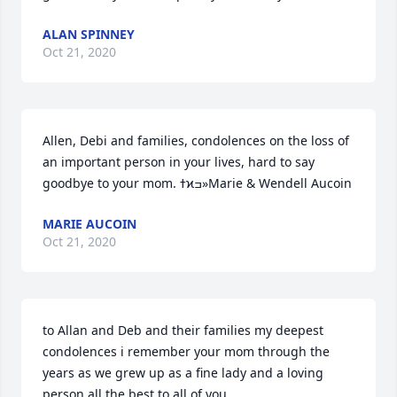
ALAN SPINNEY
Oct 21, 2020
Allen, Debi and families, condolences on the loss of 
an important person in your lives, hard to say 
goodbye to your mom. ߙϰߏ»Marie & Wendell Aucoin
MARIE AUCOIN
Oct 21, 2020
to Allan and Deb and their families my deepest 
condolences i remember your mom through the 
years as we grew up as a fine lady and a loving 
person all the best to all of you.