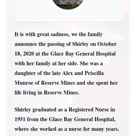
It is with great sadness, we the family
announce the passing of Shirley on October
18, 2020 at the Glace Bay General Hospital
with her family at her side. She was a
daughter of the late Alex and Priscilla
Munroe of Reserve Mines and she spent her
life living in Reserve Mines.
Shirley graduated as a Registered Nurse in
1951 from the Glace Bay General Hospital,
where she worked as a nurse for many years.