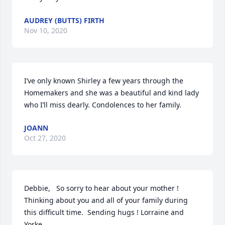
AUDREY (BUTTS) FIRTH
Nov 10, 2020
I’ve only known Shirley a few years through the 
Homemakers and she was a beautiful and kind lady 
who I’ll miss dearly. Condolences to her family.
JOANN
Oct 27, 2020
Debbie,   So sorry to hear about your mother ! 
Thinking about you and all of your family during 
this difficult time.  Sending hugs ! Lorraine and 
Yorke