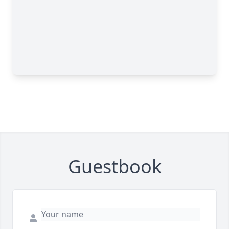
Guestbook