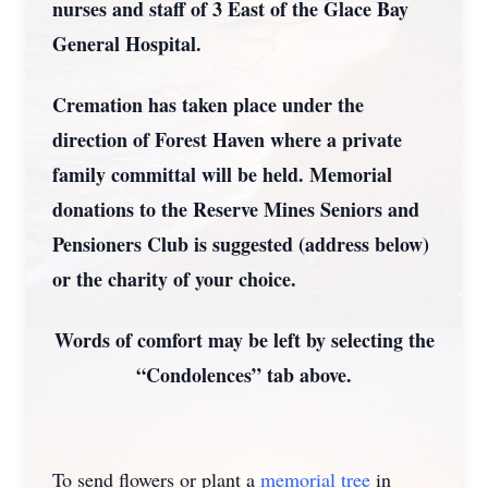
nurses and staff of 3 East of the Glace Bay
General Hospital.
Cremation has taken place under the
direction of Forest Haven where a private
family committal will be held. Memorial
donations to the Reserve Mines Seniors and
Pensioners Club is suggested (address below)
or the charity of your choice.
Words of comfort may be left by selecting the
“Condolences” tab above.
To send flowers or plant a
memorial tree
in