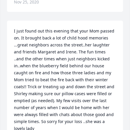
Nov 25, 2020
I just found out this evening that your Mom passed 
on. It brought back a lot of child hood memories 
...great neighbors across the street..her laughter 
and friends Margaret and Irene. The fun times 
..and the other times when just neighbors kicked 
in..when the blueberry field behind our house 
caught on fire and how those three ladies and my 
Mom tried to beat the fire back with their winter 
coats!! Trick or treating up and down the street and 
Shirley making sure our pillow cases were filled or 
emptied (as needed). My few visits over the last 
number of years when I would be home with her 
were always filled with chats about those good and 
simple times. So sorry for your loss ..she was a 
lovely lady