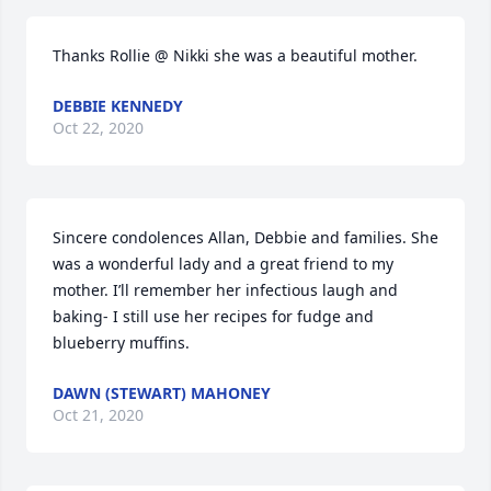
Thanks Rollie @ Nikki she was a beautiful mother.
DEBBIE KENNEDY
Oct 22, 2020
Sincere condolences Allan, Debbie and families. She 
was a wonderful lady and a great friend to my 
mother. I’ll remember her infectious laugh and 
baking- I still use her recipes for fudge and 
blueberry muffins.
DAWN (STEWART) MAHONEY
Oct 21, 2020