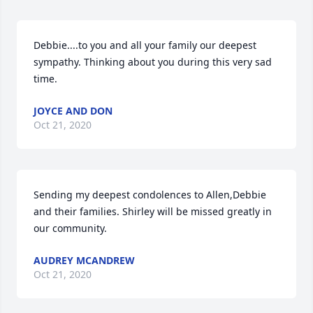
Debbie....to you and all your family our deepest 
sympathy. Thinking about you during this very sad 
time.
JOYCE AND DON
Oct 21, 2020
Sending my deepest condolences to Allen,Debbie 
and their families. Shirley will be missed greatly in 
our community.
AUDREY MCANDREW
Oct 21, 2020