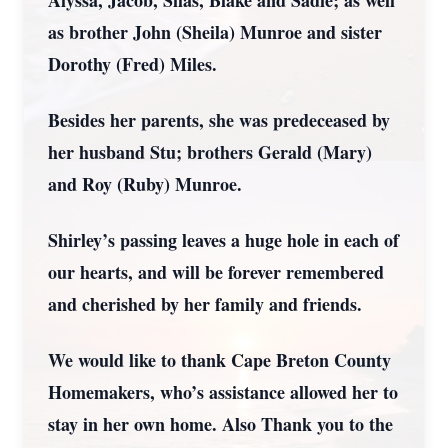
Alyssa, Jacob, Silas, Blake and Sadie; as well
as brother John (Sheila) Munroe and sister
Dorothy (Fred) Miles.
Besides her parents, she was predeceased by
her husband Stu; brothers Gerald (Mary)
and Roy (Ruby) Munroe.
Shirley’s passing leaves a huge hole in each of
our hearts, and will be forever remembered
and cherished by her family and friends.
We would like to thank Cape Breton County
Homemakers, who’s assistance allowed her to
stay in her own home. Also Thank you to the