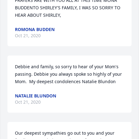
PRAYERS ARE WITH YOU ALL AT THIS TIME MONA 
BUDDENTO SHIRLEY'S FAMILY, I WAS SO SORRY TO 
HEAR ABOUT SHIRLEY,
ROMONA BUDDEN
Oct 21, 2020
Debbie and family, so sorry to hear of your Mom's 
passing. Debbie you always spoke so highly of your 
Mom.  My deepest condolences Natalie Blundon
NATALIE BLUNDON
Oct 21, 2020
Our deepest sympathies go out to you and your 