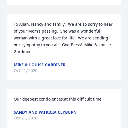
To Allan, Nancy and family!  We are so sorry to hear 
of your Mom’s passing.  She was a wonderful 
woman with a great love for life!  We are sending 
our sympathy to you all!  God Bless!  Mike & Louise 
Gardiner
MIKE & LOUISE GARDINER
Oct 21, 2020
Our deepest condolences,at this difficult time!
SANDY AND PATRICIA CLYBURN
Oct 21, 2020