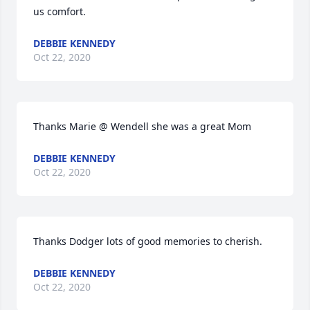
us comfort.
DEBBIE KENNEDY
Oct 22, 2020
Thanks Marie @ Wendell she was a great Mom
DEBBIE KENNEDY
Oct 22, 2020
Thanks Dodger lots of good memories to cherish.
DEBBIE KENNEDY
Oct 22, 2020