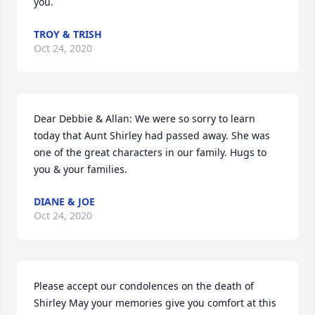
you.
TROY & TRISH
Oct 24, 2020
Dear Debbie & Allan: We were so sorry to learn 
today that Aunt Shirley had passed away. She was 
one of the great characters in our family. Hugs to 
you & your families.
DIANE & JOE
Oct 24, 2020
Please accept our condolences on the death of 
Shirley May your memories give you comfort at this 