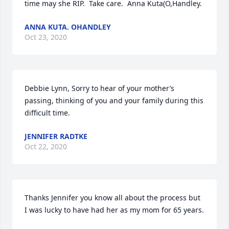
time may she RIP.  Take care.  Anna Kuta(O,Handley.
ANNA KUTA. OHANDLEY
Oct 23, 2020
Debbie Lynn, Sorry to hear of your mother’s 
passing, thinking of you and your family during this 
difficult time.
JENNIFER RADTKE
Oct 22, 2020
Thanks Jennifer you know all about the process but 
I was lucky to have had her as my mom for 65 years.