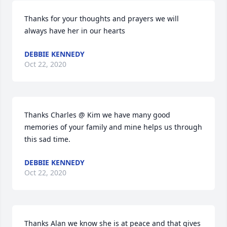
Thanks for your thoughts and prayers we will 
always have her in our hearts
DEBBIE KENNEDY
Oct 22, 2020
Thanks Charles @ Kim we have many good 
memories of your family and mine helps us through 
this sad time.
DEBBIE KENNEDY
Oct 22, 2020
Thanks Alan we know she is at peace and that gives 