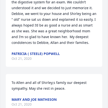
the digestive system for an exam. We couldn’t 
understood it and we decided to just memorize it. 
Debbie, we went to your house and Shirley being an 
“ old” nurse sat us down and explained it so easily. I 
always hoped I’d be as good a nurse and as smart 
as she was. She was a great neighborhood mom 
and I’m so glad to have known her.  My deepest 
condolences to Debbie, Allan and their families.
PATRICIA ( STEELE) POPWELL
Oct 21, 2020
To Allen and all of Shirley;s family our deepest 
sympathy. May she rest in peace.
MARY AND JOE MATHESON
Oct 21, 2020