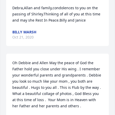
Debra,Allan and family,condolences to you on the 
passing of Shirley.Thinking of all of you at this time 
and may she Rest In Peace.Billy and Janice
BILLY MARSH
Oct 21, 2020
Oh Debbie and Allen May the peace of God the 
Father hold you close under His wing . I remember 
your wonderful parents and grandparents . Debbie 
you look so much like your mom , you both are 
beautiful . Hugs to you all . This is Flub by the way . 
What a beautiful collage of photos , God Bless you 
at this time of loss .  Your Mom is in Heaven with 
her Father and her parents and others .