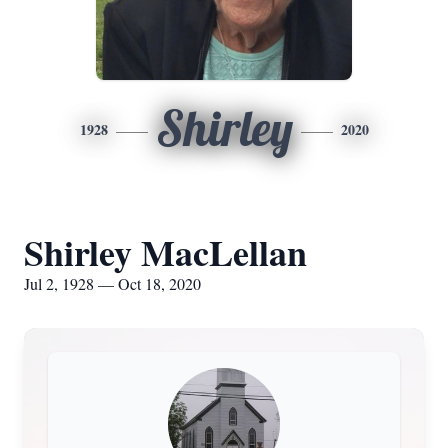
Shirley
1928
2020
Shirley MacLellan
Jul 2, 1928 — Oct 18, 2020