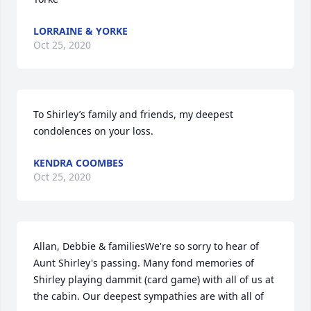
LORRAINE & YORKE
Oct 25, 2020
To Shirley’s family and friends, my deepest 
condolences on your loss.
KENDRA COOMBES
Oct 25, 2020
Allan, Debbie & familiesWe're so sorry to hear of 
Aunt Shirley's passing. Many fond memories of 
Shirley playing dammit (card game) with all of us at 
the cabin. Our deepest sympathies are with all of 