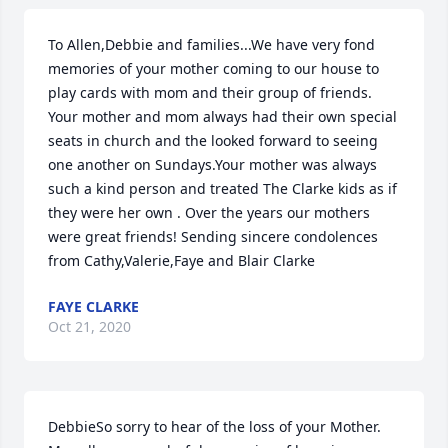
To Allen,Debbie and families...We have very fond 
memories of your mother coming to our house to 
play cards with mom and their group of friends. 
Your mother and mom always had their own special 
seats in church and the looked forward to seeing 
one another on Sundays.Your mother was always 
such a kind person and treated The Clarke kids as if 
they were her own . Over the years our mothers 
were great friends! Sending sincere condolences 
from Cathy,Valerie,Faye and Blair Clarke
FAYE CLARKE
Oct 21, 2020
DebbieSo sorry to hear of the loss of your Mother.  