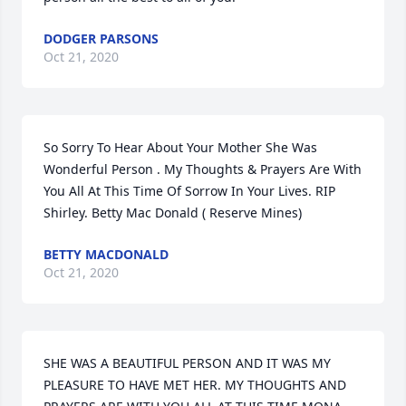
DODGER PARSONS
Oct 21, 2020
So Sorry To Hear About Your Mother She Was 
Wonderful Person . My Thoughts & Prayers Are With 
You All At This Time Of Sorrow In Your Lives. RIP 
Shirley. Betty Mac Donald ( Reserve Mines)
BETTY MACDONALD
Oct 21, 2020
SHE WAS A BEAUTIFUL PERSON AND IT WAS MY 
PLEASURE TO HAVE MET HER. MY THOUGHTS AND 