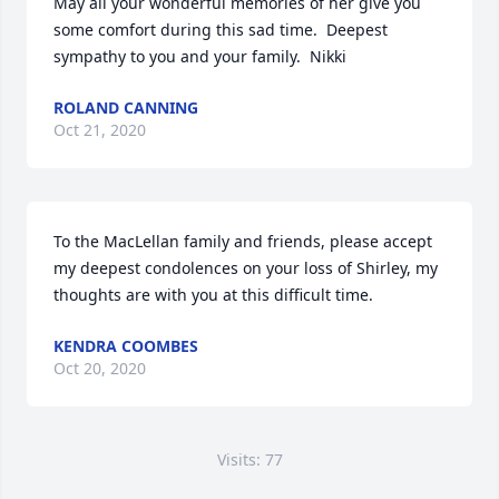
May all your wonderful memories of her give you 
some comfort during this sad time.  Deepest 
sympathy to you and your family.  Nikki
ROLAND CANNING
Oct 21, 2020
To the MacLellan family and friends, please accept 
my deepest condolences on your loss of Shirley, my 
thoughts are with you at this difficult time.
KENDRA COOMBES
Oct 20, 2020
Visits: 77