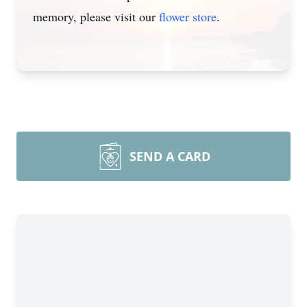
memory, please visit our
flower store
.
SEND A CARD