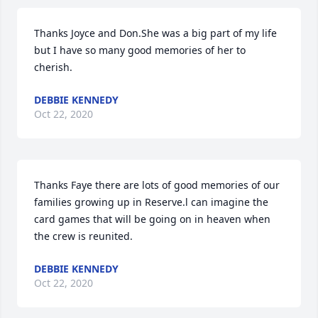
Thanks Joyce and Don.She was a big part of my life 
but I have so many good memories of her to 
cherish.
DEBBIE KENNEDY
Oct 22, 2020
Thanks Faye there are lots of good memories of our 
families growing up in Reserve.l can imagine the 
card games that will be going on in heaven when 
the crew is reunited.
DEBBIE KENNEDY
Oct 22, 2020