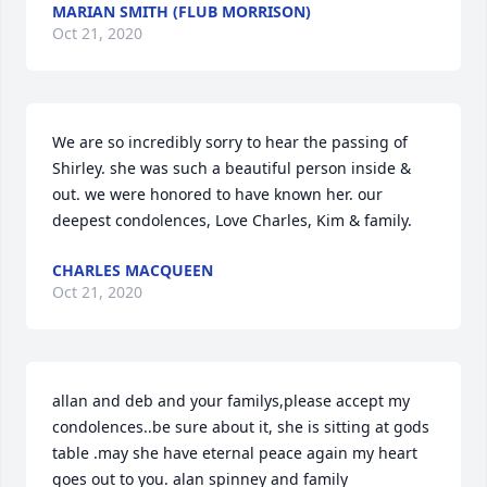
MARIAN SMITH (FLUB MORRISON)
Oct 21, 2020
We are so incredibly sorry to hear the passing of 
Shirley. she was such a beautiful person inside & 
out. we were honored to have known her. our 
deepest condolences, Love Charles, Kim & family.
CHARLES MACQUEEN
Oct 21, 2020
allan and deb and your familys,please accept my 
condolences..be sure about it, she is sitting at gods 
table .may she have eternal peace again my heart 
goes out to you. alan spinney and family