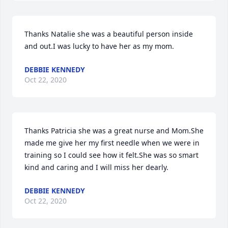
Thanks Natalie she was a beautiful person inside 
and out.I was lucky to have her as my mom.
DEBBIE KENNEDY
Oct 22, 2020
Thanks Patricia she was a great nurse and Mom.She 
made me give her my first needle when we were in 
training so I could see how it felt.She was so smart 
kind and caring and I will miss her dearly.
DEBBIE KENNEDY
Oct 22, 2020