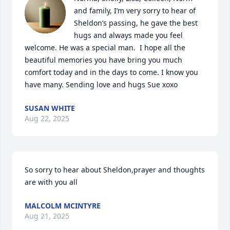
and family, I’m very sorry to hear of 
Sheldon’s passing, he gave the best 
hugs and always made you feel 
welcome. He was a special man.  I hope all the 
beautiful memories you have bring you much 
comfort today and in the days to come. I know you 
have many. Sending love and hugs Sue xoxo
SUSAN WHITE
Aug 22, 2025
So sorry to hear about Sheldon,prayer and thoughts 
are with you all
MALCOLM MCINTYRE
Aug 21, 2025