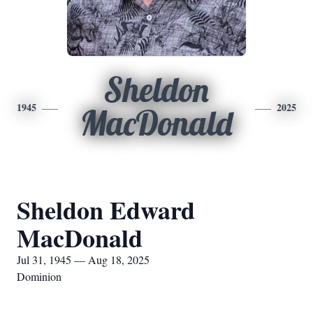
Sheldon
1945
2025
MacDonald
Sheldon Edward
MacDonald
Jul 31, 1945 — Aug 18, 2025
Dominion