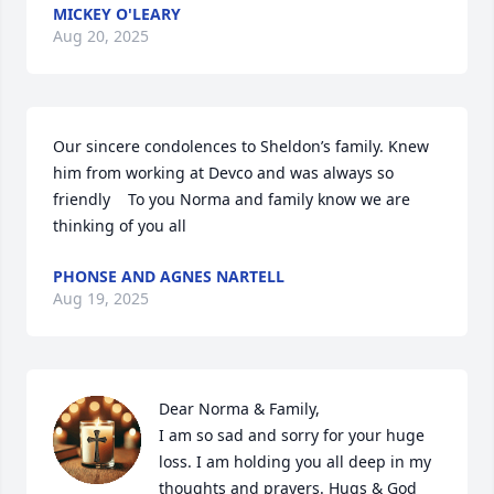
MICKEY O'LEARY
Aug 20, 2025
Our sincere condolences to Sheldon’s family. Knew 
him from working at Devco and was always so 
friendly    To you Norma and family know we are 
thinking of you all
PHONSE AND AGNES NARTELL
Aug 19, 2025
Dear Norma & Family,

I am so sad and sorry for your huge 
loss. I am holding you all deep in my 
thoughts and prayers. Hugs & God 