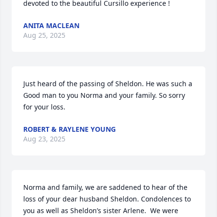
devoted to the beautiful Cursillo experience !
ANITA MACLEAN
Aug 25, 2025
Just heard of the passing of Sheldon. He was such a 
Good man to you Norma and your family. So sorry 
for your loss.
ROBERT & RAYLENE YOUNG
Aug 23, 2025
Norma and family, we are saddened to hear of the 
loss of your dear husband Sheldon. Condolences to 
you as well as Sheldon’s sister Arlene.  We were 