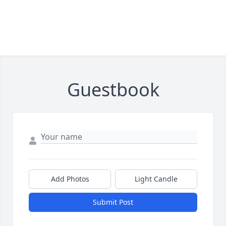
Guestbook
Add Photos
Light Candle
Submit Post