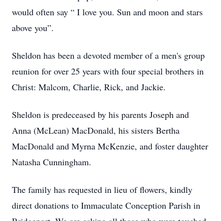
would often say “ I love you. Sun and moon and stars
above you”.
Sheldon has been a devoted member of a men's group
reunion for over 25 years with four special brothers in
Christ: Malcom, Charlie, Rick, and Jackie.
Sheldon is predeceased by his parents Joseph and
Anna (McLean) MacDonald, his sisters Bertha
MacDonald and Myrna McKenzie, and foster daughter
Natasha Cunningham.
The family has requested in lieu of flowers, kindly
direct donations to Immaculate Conception Parish in