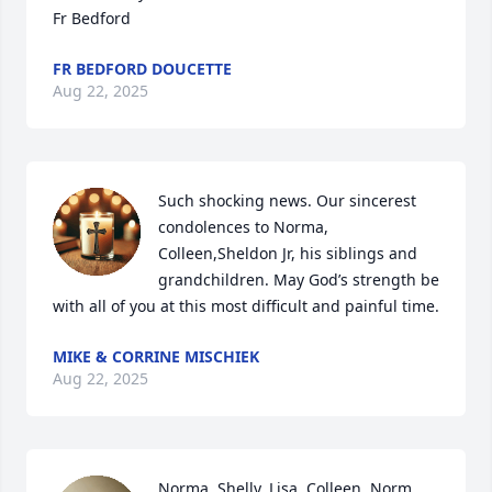
Fr Bedford
FR BEDFORD DOUCETTE
Aug 22, 2025
Such shocking news. Our sincerest 
condolences to Norma, 
Colleen,Sheldon Jr, his siblings and 
grandchildren. May God’s strength be 
with all of you at this most difficult and painful time.
MIKE & CORRINE MISCHIEK
Aug 22, 2025
Norma, Shelly, Lisa, Colleen, Norm 