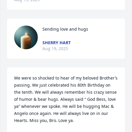
Sending love and hugs
SHERRY HART
Aug 19, 2025
We were so shocked to hear of my beloved Brother’s 
passing. We just celebrated his 80th Birthday on 
the tenth. We will always remember his crazy sense 
of humor & bear hugs. Always said “ God Bess, love 
ya” whenever we spoke. He will be hugging Mac & 
Angelo once again. He will always live on in our 
Hearts. Miss you, Bro. Love ya.