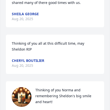
shared many of there good times with us.
SHEILA GEORGE
Aug 20, 2025
Thinking of you all at this difficult time, may 
Sheldon RIP
CHERYL BOUTILIER
Aug 20, 2025
Thinking of you Norma and 
remembering Sheldon's big smile 
and heart!