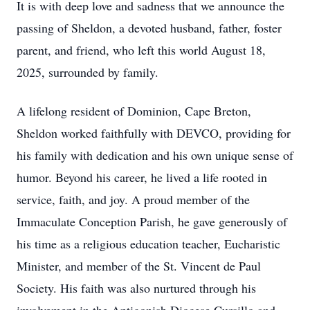
It is with deep love and sadness that we announce the
passing of Sheldon, a devoted husband, father, foster
parent, and friend, who left this world August 18,
2025, surrounded by family.
A lifelong resident of Dominion, Cape Breton,
Sheldon worked faithfully with DEVCO, providing for
his family with dedication and his own unique sense of
humor. Beyond his career, he lived a life rooted in
service, faith, and joy. A proud member of the
Immaculate Conception Parish, he gave generously of
his time as a religious education teacher, Eucharistic
Minister, and member of the St. Vincent de Paul
Society. His faith was also nurtured through his