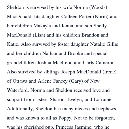
Sheldon is survived by his wife Norma (Woods)
MacDonald, his daughter Colleen Porter (Norm) and
her children Makayla and Jenna, and son Shelly
MacDonald (Lisa) and his children Brandon and
Katie. Also survived by foster daughter Natalie Gillis
and her children Nathan and Brooke and special
grandchildren Joshua MacLeod and Chris Cameron.
Also survived by siblings Joseph MacDonald (Irene)
of Ottawa and Arlene Fancey (Gary) of New
Waterford. Norma and Sheldon received love and
support from sisters Sharon, Evelyn, and Lorraine.
Additionally, Sheldon has many nieces and nephews,
and was known to all as Poppy. Not to be forgotten,
was his cherished pup, Princess Jasmine, who he