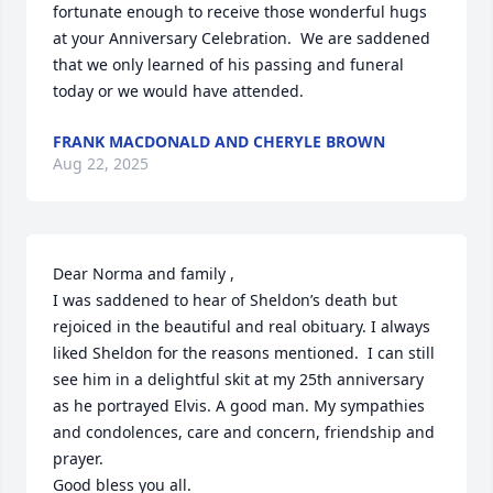
fortunate enough to receive those wonderful hugs 
at your Anniversary Celebration.  We are saddened 
that we only learned of his passing and funeral 
today or we would have attended.
FRANK MACDONALD AND CHERYLE BROWN
Aug 22, 2025
Dear Norma and family ,

I was saddened to hear of Sheldon’s death but 
rejoiced in the beautiful and real obituary. I always 
liked Sheldon for the reasons mentioned.  I can still 
see him in a delightful skit at my 25th anniversary 
as he portrayed Elvis. A good man. My sympathies 
and condolences, care and concern, friendship and 
prayer. 

Good bless you all. 
