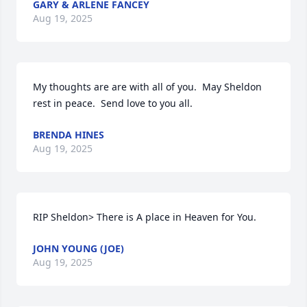
GARY & ARLENE FANCEY
Aug 19, 2025
My thoughts are are with all of you.  May Sheldon 
rest in peace.  Send love to you all.
BRENDA HINES
Aug 19, 2025
RIP Sheldon> There is A place in Heaven for You.
JOHN YOUNG (JOE)
Aug 19, 2025