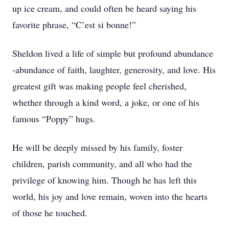
up ice cream, and could often be heard saying his
favorite phrase, “C’est si bonne!”
Sheldon lived a life of simple but profound abundance
-abundance of faith, laughter, generosity, and love. His
greatest gift was making people feel cherished,
whether through a kind word, a joke, or one of his
famous “Poppy” hugs.
He will be deeply missed by his family, foster
children, parish community, and all who had the
privilege of knowing him. Though he has left this
world, his joy and love remain, woven into the hearts
of those he touched.