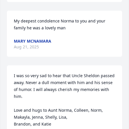
My deepest condolence Norma to you and your 
family he was a lovely man
MARY MCNAMARA
Aug 21, 2025
I was so very sad to hear that Uncle Sheldon passed 
away. Never a dull moment with him and his sense 
of humor. I will always cherish my memories with 
him. 

Love and hugs to Aunt Norma, Colleen, Norm, 
Makayla, Jenna, Shelly, Lisa, 

Brandon, and Katie