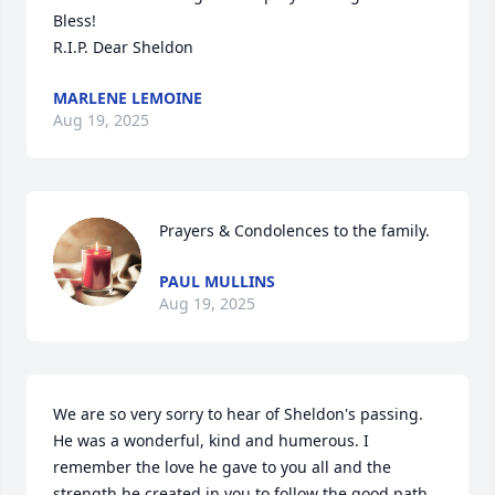
Bless!

R.I.P. Dear Sheldon
MARLENE LEMOINE
Aug 19, 2025
Prayers & Condolences to the family.
PAUL MULLINS
Aug 19, 2025
We are so very sorry to hear of Sheldon's passing. 
He was a wonderful, kind and humerous. I 
remember the love he gave to you all and the 
strength he created in you to follow the good path 