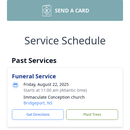
SEND A CARD
Service Schedule
Past Services
Funeral Service
Friday, August 22, 2025
Starts at 11:00 am (Atlantic time)
Immaculate Conception church
Bridgeport, NS
Get Directions
Plant Trees