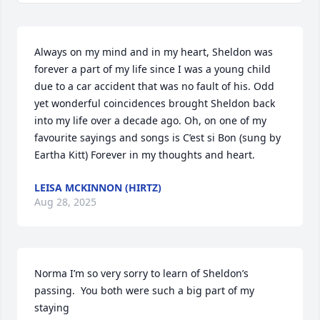
Always on my mind and in my heart, Sheldon was 
forever a part of my life since I was a young child 
due to a car accident that was no fault of his. Odd 
yet wonderful coincidences brought Sheldon back 
into my life over a decade ago. Oh, on one of my 
favourite sayings and songs is C’est si Bon (sung by 
Eartha Kitt) Forever in my thoughts and heart.
LEISA MCKINNON (HIRTZ)
Aug 28, 2025
Norma I’m so very sorry to learn of Sheldon’s 
passing.  You both were such a big part of my 
staying 
