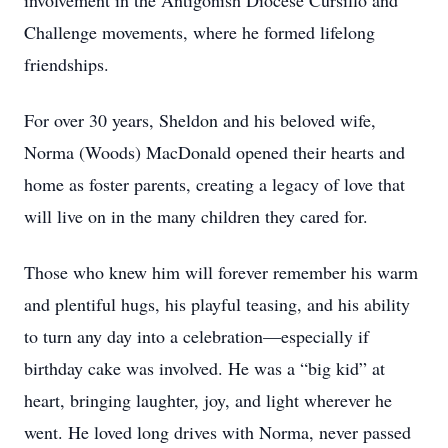
involvement in the Antigonish Diocese Cursillo and
Challenge movements, where he formed lifelong
friendships.
For over 30 years, Sheldon and his beloved wife,
Norma (Woods) MacDonald opened their hearts and
home as foster parents, creating a legacy of love that
will live on in the many children they cared for.
Those who knew him will forever remember his warm
and plentiful hugs, his playful teasing, and his ability
to turn any day into a celebration—especially if
birthday cake was involved. He was a “big kid” at
heart, bringing laughter, joy, and light wherever he
went. He loved long drives with Norma, never passed