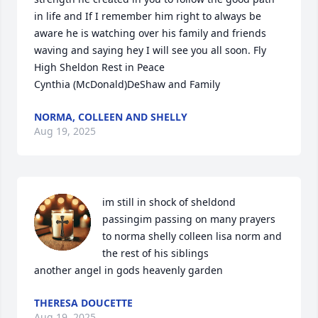
in life and If I remember him right to always be 
aware he is watching over his family and friends 
waving and saying hey I will see you all soon. Fly 
High Sheldon Rest in Peace

Cynthia (McDonald)DeShaw and Family
NORMA, COLLEEN AND SHELLY
Aug 19, 2025
im still in shock of sheldond 
passingim passing on many prayers 
to norma shelly colleen lisa norm and 
the rest of his siblings

another angel in gods heavenly garden
THERESA DOUCETTE
Aug 19, 2025