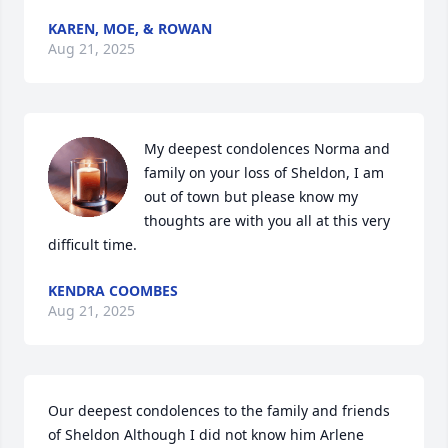
KAREN, MOE, & ROWAN
Aug 21, 2025
My deepest condolences Norma and 
family on your loss of Sheldon, I am 
out of town but please know my 
thoughts are with you all at this very 
difficult time.
KENDRA COOMBES
Aug 21, 2025
Our deepest condolences to the family and friends 
of Sheldon Although I did not know him Arlene 