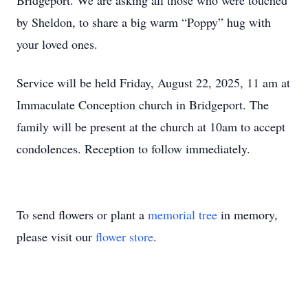
Bridgeport. We are asking all those who were touched
by Sheldon, to share a big warm “Poppy” hug with
your loved ones.
Service will be held Friday, August 22, 2025, 11 am at
Immaculate Conception church in Bridgeport. The
family will be present at the church at 10am to accept
condolences. Reception to follow immediately.
To send flowers or plant a
memorial tree
in memory,
please visit our
flower store
.