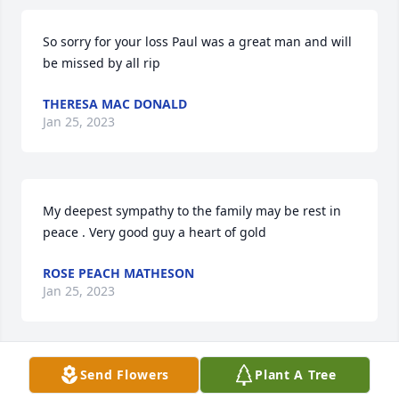
So sorry for your loss Paul was a great man and will 
be missed by all rip
THERESA MAC DONALD
Jan 25, 2023
My deepest sympathy to the family may be rest in 
peace . Very good guy a heart of gold
ROSE PEACH MATHESON
Jan 25, 2023
Send Flowers
Plant A Tree
Condolences to Carrie Lynn, his children, all family 