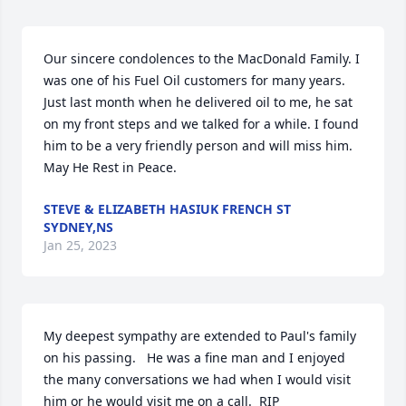
Our sincere condolences to the MacDonald Family. I 
was one of his Fuel Oil customers for many years. 
Just last month when he delivered oil to me, he sat 
on my front steps and we talked for a while. I found 
him to be a very friendly person and will miss him. 
May He Rest in Peace.
STEVE & ELIZABETH HASIUK FRENCH ST
SYDNEY,NS
Jan 25, 2023
My deepest sympathy are extended to Paul's family 
on his passing.   He was a fine man and I enjoyed 
the many conversations we had when I would visit 
him or he would visit me on a call.  RIP