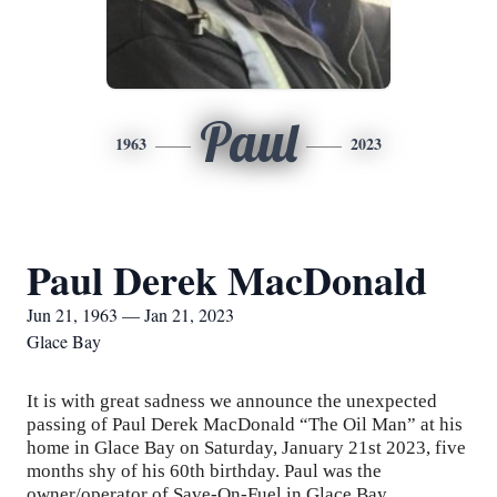
Paul
1963
2023
Paul Derek MacDonald
Jun 21, 1963 — Jan 21, 2023
Glace Bay
It is with great sadness we announce the unexpected
passing of Paul Derek MacDonald “The Oil Man” at his
home in Glace Bay on Saturday, January 21st 2023, five
months shy of his 60th birthday. Paul was the
owner/operator of Save-On-Fuel in Glace Bay.