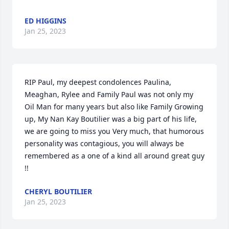
ED HIGGINS
Jan 25, 2023
RIP Paul, my deepest condolences Paulina, 
Meaghan, Rylee and Family Paul was not only my 
Oil Man for many years but also like Family Growing 
up, My Nan Kay Boutilier was a big part of his life, 
we are going to miss you Very much, that humorous 
personality was contagious, you will always be 
remembered as a one of a kind all around great guy 
!!
CHERYL BOUTILIER
Jan 25, 2023