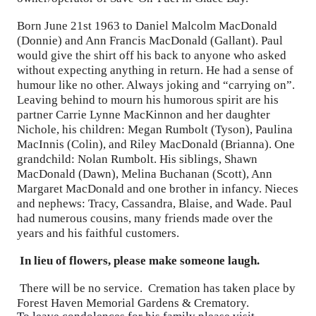
Born June 21st 1963 to Daniel Malcolm MacDonald
(Donnie) and Ann Francis MacDonald (Gallant). Paul
would give the shirt off his back to anyone who asked
without expecting anything in return. He had a sense of
humour like no other. Always joking and “carrying on”.
Leaving behind to mourn his humorous spirit are his
partner Carrie Lynne MacKinnon and her daughter
Nichole, his children: Megan Rumbolt (Tyson), Paulina
MacInnis (Colin), and Riley MacDonald (Brianna). One
grandchild: Nolan Rumbolt. His siblings, Shawn
MacDonald (Dawn), Melina Buchanan (Scott), Ann
Margaret MacDonald and one brother in infancy. Nieces
and nephews: Tracy, Cassandra, Blaise, and Wade. Paul
had numerous cousins, many friends made over the
years and his faithful customers.
In lieu of flowers, please make someone laugh.
There will be no service. Cremation has taken place by
Forest Haven Memorial Gardens & Crematory.