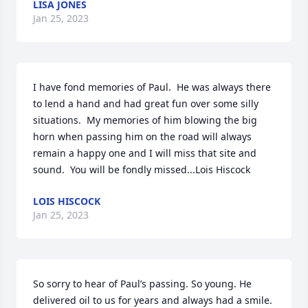
LISA JONES
Jan 25, 2023
I have fond memories of Paul.  He was always there 
to lend a hand and had great fun over some silly 
situations.  My memories of him blowing the big 
horn when passing him on the road will always 
remain a happy one and I will miss that site and 
sound.  You will be fondly missed...Lois Hiscock
LOIS HISCOCK
Jan 25, 2023
So sorry to hear of Paul’s passing. So young. He 
delivered oil to us for years and always had a smile. 