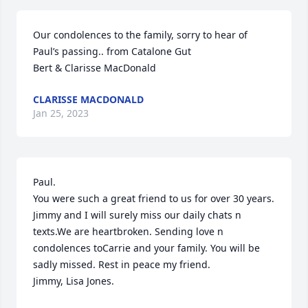
Our condolences to the family, sorry to hear of 
Paul’s passing.. from Catalone Gut 

Bert & Clarisse MacDonald
CLARISSE MACDONALD
Jan 25, 2023
Paul.

You were such a great friend to us for over 30 years. 
Jimmy and I will surely miss our daily chats n 
texts.We are heartbroken. Sending love n 
condolences toCarrie and your family. You will be 
sadly missed. Rest in peace my friend. 

Jimmy, Lisa Jones.