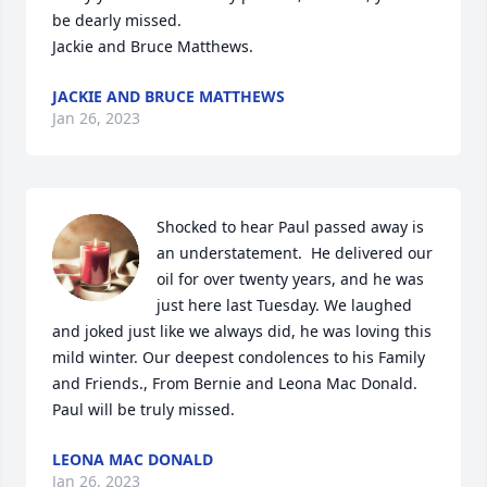
be dearly missed.

Jackie and Bruce Matthews.
JACKIE AND BRUCE MATTHEWS
Jan 26, 2023
Shocked to hear Paul passed away is 
an understatement.  He delivered our 
oil for over twenty years, and he was 
just here last Tuesday. We laughed 
and joked just like we always did, he was loving this 
mild winter. Our deepest condolences to his Family 
and Friends., From Bernie and Leona Mac Donald. 
Paul will be truly missed.
LEONA MAC DONALD
Jan 26, 2023