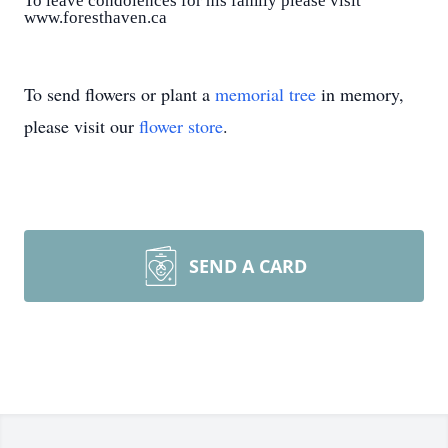
To leave condolences for his family please visit
www.foresthaven.ca
To send flowers or plant a
memorial tree
in memory,
please visit our
flower store
.
SEND A CARD