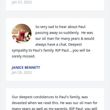
Jan 27, 2023
So very sad to hear about Paul 
passing away so suddenly.  He was 
our oil man for many years & would 
always have a chat. Deepest 
sympathy to Paul's family. RIP Paul....you will be 
sorely missed.
JANICE BENNETT
Jan 26, 2023
Our deepest condolences to Paul's family, was 
devasted when we read this. He was our oil man for 
many years as well as my parents, RIP Paul, you will 