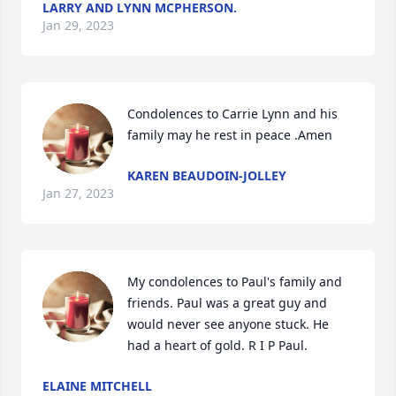
LARRY AND LYNN MCPHERSON.
Jan 29, 2023
Condolences to Carrie Lynn and his 
family may he rest in peace .Amen
KAREN BEAUDOIN-JOLLEY
Jan 27, 2023
My condolences to Paul's family and 
friends. Paul was a great guy and 
would never see anyone stuck. He 
had a heart of gold. R I P Paul.
ELAINE MITCHELL