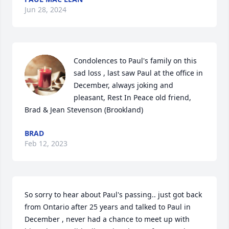
Jun 28, 2024
Condolences to Paul's family on this 
sad loss , last saw Paul at the office in 
December, always joking and 
pleasant, Rest In Peace old friend,  
Brad & Jean Stevenson (Brookland)
BRAD
Feb 12, 2023
So sorry to hear about Paul's passing.. just got back 
from Ontario after 25 years and talked to Paul in 
December , never had a chance to meet up with 