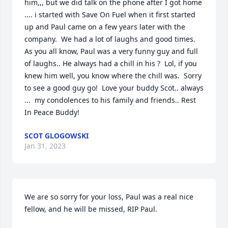
him,,, but we did talk on the phone after I got home 
.... i started with Save On Fuel when it first started 
up and Paul came on a few years later with the 
company.  We had a lot of laughs and good times.  
As you all know, Paul was a very funny guy and full 
of laughs.. He always had a chill in his ?  Lol, if you 
knew him well, you know where the chill was.  Sorry 
to see a good guy go!  Love your buddy Scot.. always 
...  my condolences to his family and friends.. Rest 
In Peace Buddy!
SCOT GLOGOWSKI
Jan 31, 2023
We are so sorry for your loss, Paul was a real nice 
fellow, and he will be missed, RIP Paul.