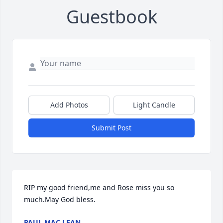
Guestbook
Add Photos
Light Candle
Submit Post
RIP my good friend,me and Rose miss you so 
much.May God bless.
PAUL MAC LEAN