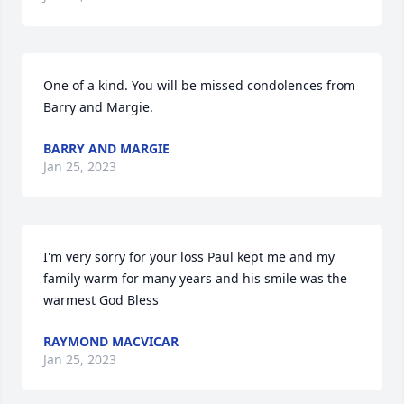
One of a kind. You will be missed condolences from 
Barry and Margie.
BARRY AND MARGIE
Jan 25, 2023
I'm very sorry for your loss Paul kept me and my 
family warm for many years and his smile was the 
warmest God Bless
RAYMOND MACVICAR
Jan 25, 2023