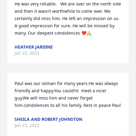
He was very reliable.   We are over on the north side 
and then it wasn’t worthwhile to come over. We 
certainly did miss him. He left an impression on us. 
A good impression for sure. He will be missed by 
many. Our deepest condolences ❤️🙏
HEATHER JARDINE
Jan 25, 2023
Paul was our oilman for many years.He was always 
friendly and happy.You could’nt  meet a nicer 
guy.We will miss him and never forget 
him.condolences to all his family. Rest in peace Paul
SHEILA AND ROBERT JOHNSTON
Jan 25, 2023