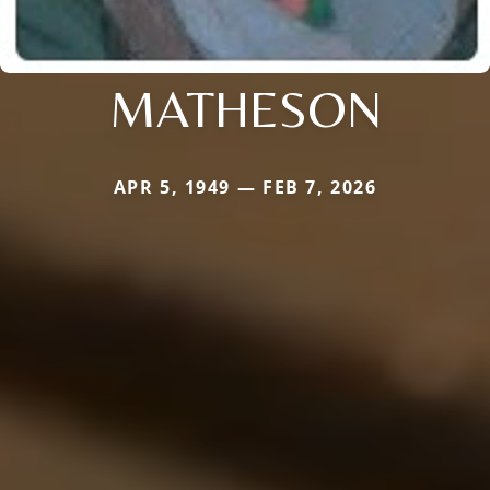
MATHESON
APR 5, 1949 — FEB 7, 2026