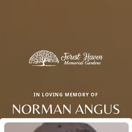
IN LOVING MEMORY OF
NORMAN ANGUS