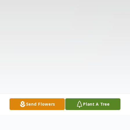
Send Flowers
Plant A Tree