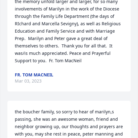
the memory unfold larger and larger, for so many 
involvements of Marilyn in the work of the Diocese 
through the Family Life Department (the days of 
RIchard and Marcella Sevigny), as well as Religious 
Education and Family Service and with Marriage 
Prep.  Marilyn and Peter gave a great deal of 
themselves to others.  Thank you for all that.  It 
was/is much appreciated. Peace and Prayerful 
Support to you.  Fr. Tom MacNeil
FR. TOM MACNEIL
Mar 03, 2023
the boucher family, so sorry to hear of marilyn,s 
passing, she was an awesome woman, friend and 
neighbor growing up, our thoughts and prayers are 
with you, may she rest in peace, peter manning and 