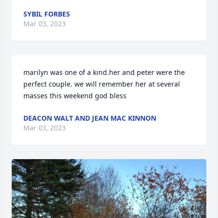
SYBIL FORBES
Mar 03, 2023
marilyn was one of a kind.her and peter were the 
perfect couple. we will remember her at several 
masses this weekend god bless
DEACON WALT AND JEAN MAC KINNON
Mar 03, 2023