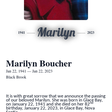
Marilyn
1941
2023
Marilyn Boucher
Jan 22, 1941 — Jan 22, 2023
Black Brook
It is with great sorrow that we announce the passing
of our beloved Marilyn. She was born in Glace Bay,
nd
on January 22, 1941 and she died on her 82
birthday, January 22, 2023, in Glace Bay, Nova