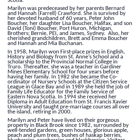
Scotia.
Marilyn was predeceased by her parents Bernard
and Hannah (Farrell) Crawford. She is survived by
her devoted husband of 60 years, Peter John
Boucher, her daughter Lisa Boucher, Halifax, and son
David (Toni) Boucher, Port Huron, Michigan,
Brothers; Bernie, PEI, and James, Sydney. Also, her
cherished grandchildren, Brett and Emma Boucher
and Hannah and Mia Buchanan.
In 1958, Marilyn won First-place prizes in English,
History and Biology from St. Anne’s School and a
scholarship to the Provincial Normal College in
Truro. Thereafter, she was a teacher in Gardiner
Mines Elementary School for four years before
having her family. In 1982 she became the Co-
ordinator of Nursery Schools at the Citizen Service
League in Glace Bay and in 1989 she held the job of
Family Life Educator for the Family Service of
Eastern Nova Scotia. In 1994 she received her
Diploma in Adult Education from St. Francis Xavier
University and taught pre-marriage courses all over
the island, retiring in 2000.
Marilyn and Peter have lived on their gorgeous
property in Black Brook since 1982, surrounded by
well-tended gardens, green houses, glorious apple,
peach and plum trees, bushes of haskap berries,