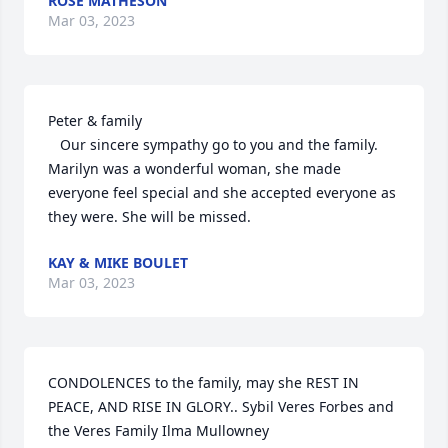
ROSE MATHESON
Mar 03, 2023
Peter & family

   Our sincere sympathy go to you and the family. 
Marilyn was a wonderful woman, she made 
everyone feel special and she accepted everyone as 
they were. She will be missed.
KAY & MIKE BOULET
Mar 03, 2023
CONDOLENCES to the family, may she REST IN 
PEACE, AND RISE IN GLORY.. Sybil Veres Forbes and 
the Veres Family Ilma Mullowney