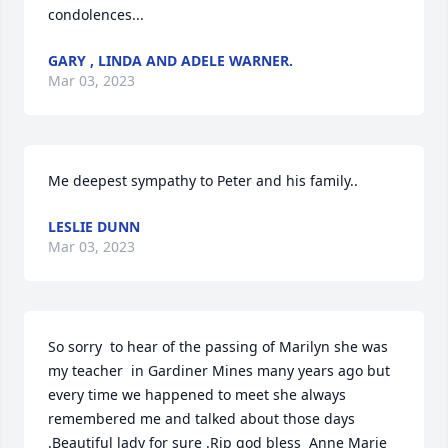
condolences...
GARY , LINDA AND ADELE WARNER.
Mar 03, 2023
Me deepest sympathy to Peter and his family..
LESLIE DUNN
Mar 03, 2023
So sorry  to hear of the passing of Marilyn she was 
my teacher  in Gardiner Mines many years ago but 
every time we happened to meet she always 
remembered me and talked about those days 
.Beautiful lady for sure .Rip god bless  Anne Marie 