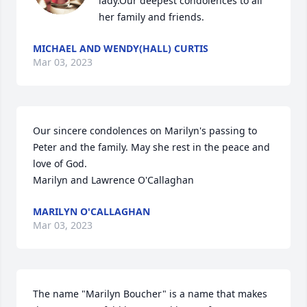
lady.Our deepest condolences to all 
her family and friends.
MICHAEL AND WENDY(HALL) CURTIS
Mar 03, 2023
Our sincere condolences on Marilyn's passing to 
Peter and the family. May she rest in the peace and 
love of God.

Marilyn and Lawrence O'Callaghan
MARILYN O'CALLAGHAN
Mar 03, 2023
The name "Marilyn Boucher" is a name that makes 