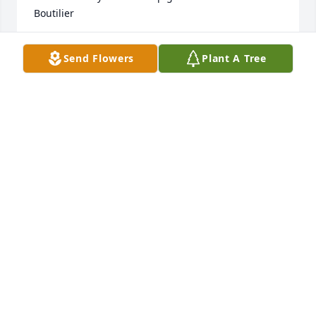
Boutilier
ANNE MARIE BOUTILIER
Send Flowers
Plant A Tree
Mar 03, 2023
Peter and family, sorry to hear the passing of such a 
wonderful and caring lady.

Marilyn would always stop and chat whenever we 
met. 

She will be missed. Prayers for you all during this 
difficult time in your grief.
CATHERINE AND CHARLIE DUHAMEL
Mar 03, 2023