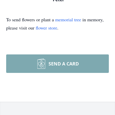
Peter
To send flowers or plant a
memorial tree
in memory,
please visit our
flower store
.
SEND A CARD