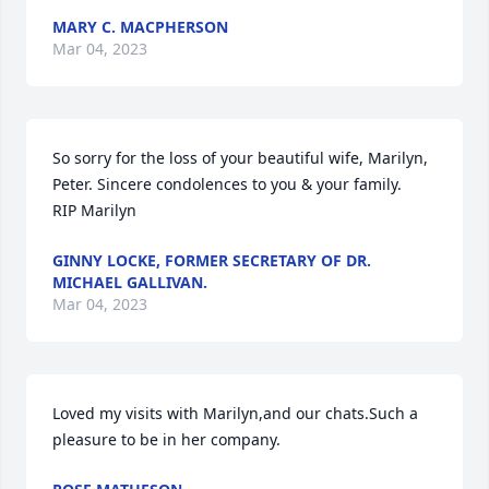
MARY C. MACPHERSON
Mar 04, 2023
So sorry for the loss of your beautiful wife, Marilyn, 
Peter. Sincere condolences to you & your family.

RIP Marilyn
GINNY LOCKE, FORMER SECRETARY OF DR.
MICHAEL GALLIVAN.
Mar 04, 2023
Loved my visits with Marilyn,and our chats.Such a 
pleasure to be in her company.