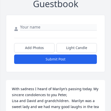
Guestbook
Add Photos
Light Candle
Submit Post
With sadness I heard of Marilyn’s passing today. My 
sincere condolences to you Peter, 

Lisa and David and grandchildren.  Marilyn was a 
sweet lady and we had many good laughs in the tea 