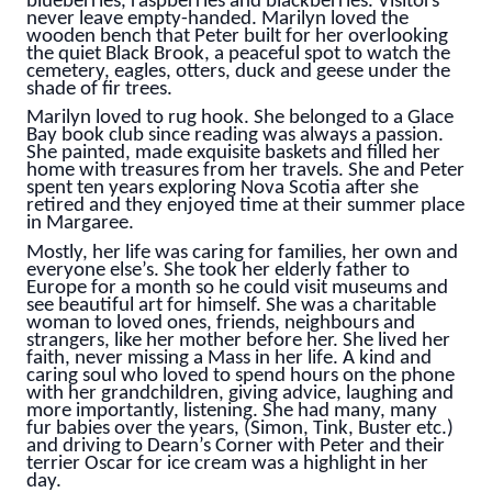
blueberries, raspberries and blackberries. Visitors
never leave empty-handed. Marilyn loved the
wooden bench that Peter built for her overlooking
the quiet Black Brook, a peaceful spot to watch the
cemetery, eagles, otters, duck and geese under the
shade of fir trees.
Marilyn loved to rug hook. She belonged to a Glace
Bay book club since reading was always a passion.
She painted, made exquisite baskets and filled her
home with treasures from her travels. She and Peter
spent ten years exploring Nova Scotia after she
retired and they enjoyed time at their summer place
in Margaree.
Mostly, her life was caring for families, her own and
everyone else’s. She took her elderly father to
Europe for a month so he could visit museums and
see beautiful art for himself. She was a charitable
woman to loved ones, friends, neighbours and
strangers, like her mother before her. She lived her
faith, never missing a Mass in her life. A kind and
caring soul who loved to spend hours on the phone
with her grandchildren, giving advice, laughing and
more importantly, listening. She had many, many
fur babies over the years, (Simon, Tink, Buster etc.)
and driving to Dearn’s Corner with Peter and their
terrier Oscar for ice cream was a highlight in her
day.