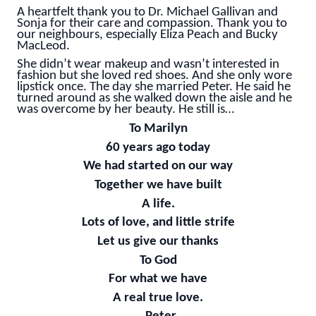
A heartfelt thank you to Dr. Michael Gallivan and
Sonja for their care and compassion. Thank you to
our neighbours, especially Eliza Peach and Bucky
MacLeod.
She didn’t wear makeup and wasn’t interested in
fashion but she loved red shoes. And she only wore
lipstick once. The day she married Peter. He said he
turned around as she walked down the aisle and he
was overcome by her beauty. He still is…
To Marilyn
60 years ago today
We had started on our way
Together we have built
A life.
Lots of love, and little strife
Let us give our thanks
To God
For what we have
A real true love.