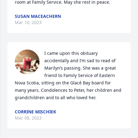
room at Family Service. May she rest in peace.
SUSAN MACEACHERN
Mar 10, 2023
I came upon this obituary 
accidentally and I’m sad to read of 
Marilyn’s passing. She was a great 
friend to Family Service of Eastern 
Nova Scotia, sitting on the Glacé Bay board for 
many years. Condolences to Peter, her children and 
grandchildren and to all who loved her.
CORRINE MISCHIEK
Mar 08, 2023