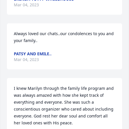
Mar 04, 2023
Always loved our chats..our condolences to you and 
your family..
PATSY AND EMILE..
Mar 04, 2023
I knew Marilyn through the family life program and 
was always amazed with how she kept track of 
everything and everyone. She was such a 
conscientious organizer who cared about including 
everyone. God rest her dear soul and comfort all 
her loved ones with His peace.