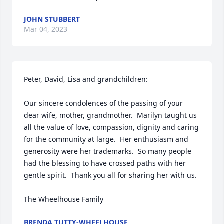
JOHN STUBBERT
Mar 04, 2023
Peter, David, Lisa and grandchildren: 

Our sincere condolences of the passing of your 
dear wife, mother, grandmother.  Marilyn taught us 
all the value of love, compassion, dignity and caring 
for the community at large.  Her enthusiasm and 
generosity were her trademarks.  So many people 
had the blessing to have crossed paths with her 
gentle spirit.  Thank you all for sharing her with us.

The Wheelhouse Family
BRENDA TUTTY-WHEELHOUSE