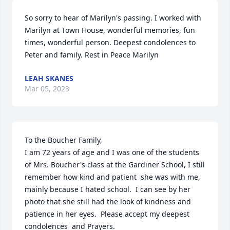
So sorry to hear of Marilyn's passing. I worked with 
Marilyn at Town House, wonderful memories, fun 
times, wonderful person. Deepest condolences to 
Peter and family. Rest in Peace Marilyn
LEAH SKANES
Mar 05, 2023
To the Boucher Family,

I am 72 years of age and I was one of the students 
of Mrs. Boucher's class at the Gardiner School, I still 
remember how kind and patient  she was with me, 
mainly because I hated school.  I can see by her 
photo that she still had the look of kindness and 
patience in her eyes.  Please accept my deepest 
condolences  and Prayers.