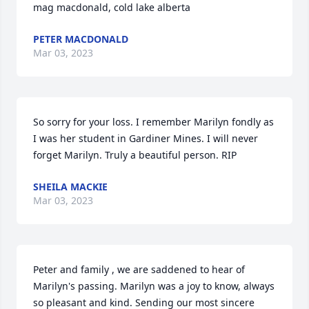
mag macdonald, cold lake alberta
PETER MACDONALD
Mar 03, 2023
So sorry for your loss. I remember Marilyn fondly as 
I was her student in Gardiner Mines. I will never 
forget Marilyn. Truly a beautiful person. RIP
SHEILA MACKIE
Mar 03, 2023
Peter and family , we are saddened to hear of 
Marilyn's passing. Marilyn was a joy to know, always 
so pleasant and kind. Sending our most sincere 