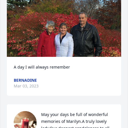
A day I will always remember
BERNADINE
Mar 03, 2023
May your days be full of wonderful 
memories of Marilyn.A truly lovely 