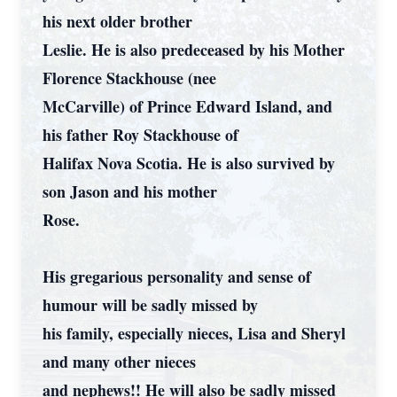
his next older brother
Leslie. He is also predeceased by his Mother
Florence Stackhouse (nee
McCarville) of Prince Edward Island, and
his father Roy Stackhouse of
Halifax Nova Scotia. He is also survived by
son Jason and his mother
Rose.
His gregarious personality and sense of
humour will be sadly missed by
his family, especially nieces, Lisa and Sheryl
and many other nieces
and nephews!! He will also be sadly missed