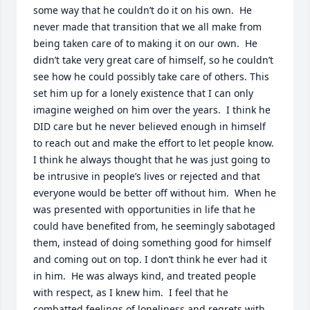
some way that he couldn’t do it on his own.  He 
never made that transition that we all make from 
being taken care of to making it on our own.  He 
didn’t take very great care of himself, so he couldn’t 
see how he could possibly take care of others. This 
set him up for a lonely existence that I can only 
imagine weighed on him over the years.  I think he 
DID care but he never believed enough in himself 
to reach out and make the effort to let people know.  
I think he always thought that he was just going to 
be intrusive in people’s lives or rejected and that 
everyone would be better off without him.  When he 
was presented with opportunities in life that he 
could have benefited from, he seemingly sabotaged 
them, instead of doing something good for himself 
and coming out on top. I don’t think he ever had it 
in him.  He was always kind, and treated people 
with respect, as I knew him.  I feel that he 
combatted feelings of loneliness and regrets with 