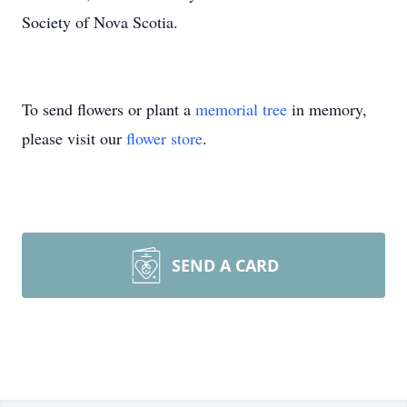
Society of Nova Scotia.
To send flowers or plant a
memorial tree
in memory,
please visit our
flower store
.
SEND A CARD