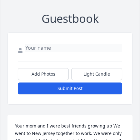
Guestbook
Add Photos
Light Candle
Submit Post
Your mom and I were best friends growing up We 
went to New Jersey together to work. We were only 