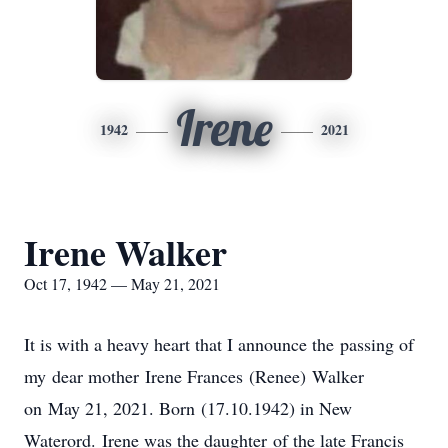
Irene
1942
2021
Irene Walker
Oct 17, 1942 — May 21, 2021
It is with a heavy heart that I announce the passing of
my dear mother Irene Frances (Renee) Walker
on May 21, 2021. Born (17.10.1942) in New
Waterord. Irene was the daughter of the late Francis