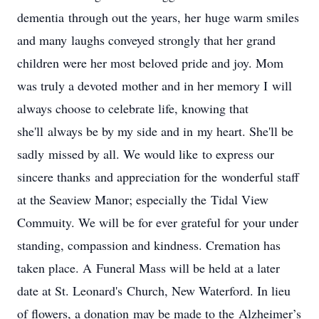
dementia through out the years, her huge warm smiles
and many laughs conveyed strongly that her grand
children were her most beloved pride and joy. Mom
was truly a devoted mother and in her memory I will
always choose to celebrate life, knowing that
she'll always be by my side and in my heart. She'll be
sadly missed by all. We would like to express our
sincere thanks and appreciation for the wonderful staff
at the Seaview Manor; especially the Tidal View
Commuity. We will be for ever grateful for your under
standing, compassion and kindness. Cremation has
taken place. A Funeral Mass will be held at a later
date at St. Leonard's Church, New Waterford. In lieu
of flowers, a donation may be made to the Alzheimer’s