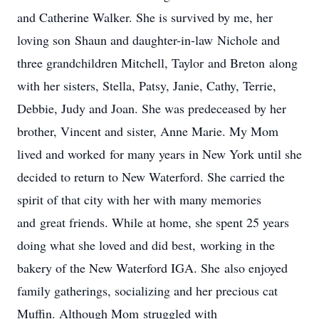
and Catherine Walker. She is survived by me, her
loving son Shaun and daughter-in-law Nichole and
three grandchildren Mitchell, Taylor and Breton along
with her sisters, Stella, Patsy, Janie, Cathy, Terrie,
Debbie, Judy and Joan. She was predeceased by her
brother, Vincent and sister, Anne Marie. My Mom
lived and worked for many years in New York until she
decided to return to New Waterford. She carried the
spirit of that city with her with many memories
and great friends. While at home, she spent 25 years
doing what she loved and did best, working in the
bakery of the New Waterford IGA. She also enjoyed
family gatherings, socializing and her precious cat
Muffin. Although Mom struggled with