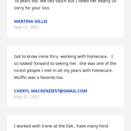
16 years old. We lost touch but I loved her dearly So 
sorry for your loss
MARTINA GILLIS
Nov 17, 2021
Got to know irene thru  working with homecare.   I 
so looked forward to seeing her.  She was one of the 
nicest people I met in all my years with homecare.  
Muffin was a favorite too.
CHERYL MACKENZIE57@GMAIL.COM
May 31, 2021
I worked with Irene at the IGA , have many fond 