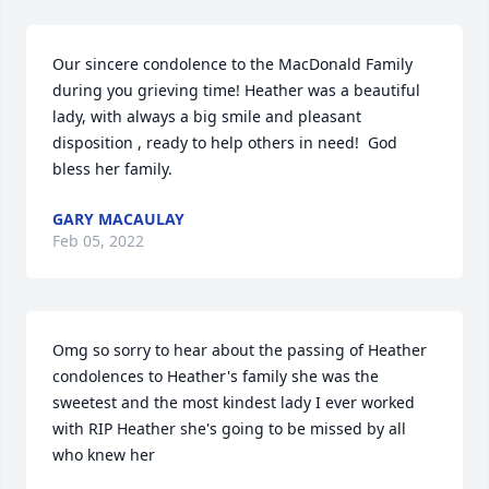
Our sincere condolence to the MacDonald Family 
during you grieving time! Heather was a beautiful 
lady, with always a big smile and pleasant 
disposition , ready to help others in need!  God 
bless her family.
GARY MACAULAY
Feb 05, 2022
Omg so sorry to hear about the passing of Heather 
condolences to Heather's family she was the 
sweetest and the most kindest lady I ever worked 
with RIP Heather she's going to be missed by all 
who knew her