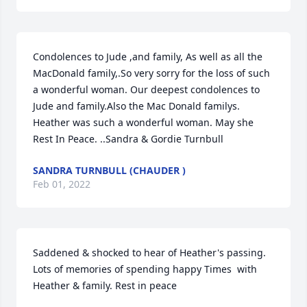
Condolences to Jude ,and family, As well as all the 
MacDonald family,.So very sorry for the loss of such 
a wonderful woman. Our deepest condolences to 
Jude and family.Also the Mac Donald familys. 
Heather was such a wonderful woman. May she 
Rest In Peace. ..Sandra & Gordie Turnbull
SANDRA TURNBULL (CHAUDER )
Feb 01, 2022
Saddened & shocked to hear of Heather's passing. 
Lots of memories of spending happy Times  with 
Heather & family. Rest in peace