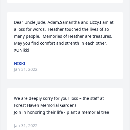
Dear Uncle Jude, Adam,Samantha and Lizzy,I am at 
a loss for words.  Heather touched the lives of so 
many people.  Memories of Heather are treasures. 
May you find comfort and strenth in each other. 
XONikki
NIKKI
Jan 31, 2022
We are deeply sorry for your loss ~ the staff at 
Forest Haven Memorial Gardens

Join in honoring their life - plant a memorial tree
Jan 31, 2022