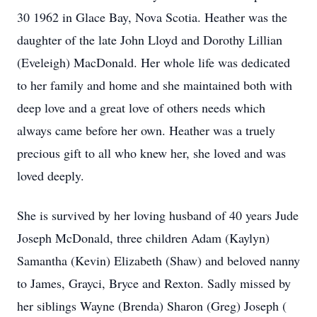
30 1962 in Glace Bay, Nova Scotia. Heather was the
daughter of the late John Lloyd and Dorothy Lillian
(Eveleigh) MacDonald. Her whole life was dedicated
to her family and home and she maintained both with
deep love and a great love of others needs which
always came before her own. Heather was a truely
precious gift to all who knew her, she loved and was
loved deeply.
She is survived by her loving husband of 40 years Jude
Joseph McDonald, three children Adam (Kaylyn)
Samantha (Kevin) Elizabeth (Shaw) and beloved nanny
to James, Grayci, Bryce and Rexton. Sadly missed by
her siblings Wayne (Brenda) Sharon (Greg) Joseph (