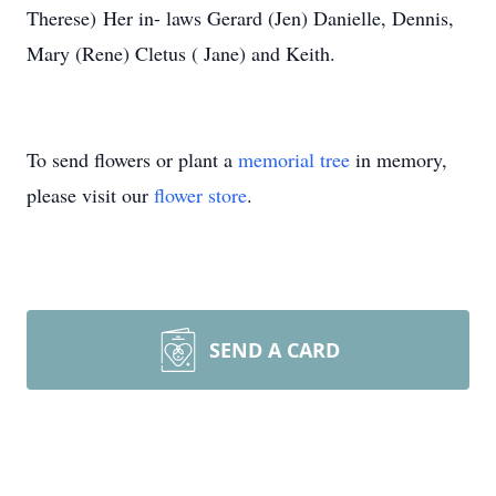
Therese) Her in- laws Gerard (Jen) Danielle, Dennis,
Mary (Rene) Cletus ( Jane) and Keith.
To send flowers or plant a
memorial tree
in memory,
please visit our
flower store
.
SEND A CARD