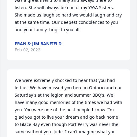
was a great friend to many and always there to 
listen. She will always be one of my YAYA Sisters. 
She made us laugh so hard we would laugh and cry 
at the same time. Our deepest condolences to you 
and your family ️️ hugs to you all
FRAN & JIM BANFIELD
Feb 02, 2022
We were extremely shocked to hear that you had 
left us. We have missed you here in Ontario and our 
Saturday's at the legion and summer BBQ's. We 
have many good memories of the times we had with 
you. You were one of the best people I know. I'm 
glad you got to live your dream and go back home 
to Glace Bay even though Port Perry was never the 
same without you. Jude, I can't imagine what you 