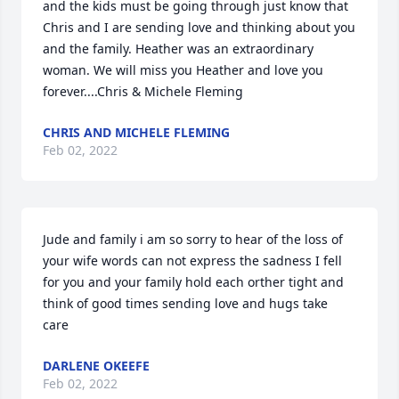
and the kids must be going through just know that 
Chris and I are sending love and thinking about you 
and the family. Heather was an extraordinary 
woman. We will miss you Heather and love you 
forever....Chris & Michele Fleming
CHRIS AND MICHELE FLEMING
Feb 02, 2022
Jude and family i am so sorry to hear of the loss of 
your wife words can not express the sadness I fell 
for you and your family hold each orther tight and 
think of good times sending love and hugs take 
care
DARLENE OKEEFE
Feb 02, 2022