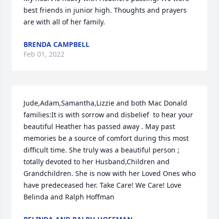
best friends in junior high. Thoughts and prayers 
are with all of her family.
BRENDA CAMPBELL
Feb 01, 2022
Jude,Adam,Samantha,Lizzie and both Mac Donald 
families:It is with sorrow and disbelief  to hear your 
beautiful Heather has passed away . May past 
memories be a source of comfort during this most 
difficult time. She truly was a beautiful person ; 
totally devoted to her Husband,Children and 
Grandchildren. She is now with her Loved Ones who 
have predeceased her. Take Care! We Care! Love 
Belinda and Ralph Hoffman