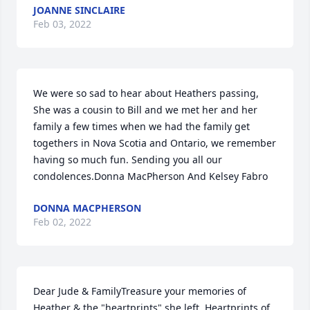
JOANNE SINCLAIRE
Feb 03, 2022
We were so sad to hear about Heathers passing, 
She was a cousin to Bill and we met her and her 
family a few times when we had the family get 
togethers in Nova Scotia and Ontario, we remember 
having so much fun. Sending you all our 
condolences.Donna MacPherson And Kelsey Fabro
DONNA MACPHERSON
Feb 02, 2022
Dear Jude & FamilyTreasure your memories of 
Heather & the "heartprints" she left. Heartprints of 