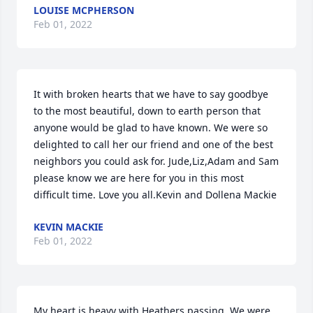
LOUISE MCPHERSON
Feb 01, 2022
It with broken hearts that we have to say goodbye 
to the most beautiful, down to earth person that 
anyone would be glad to have known. We were so 
delighted to call her our friend and one of the best 
neighbors you could ask for. Jude,Liz,Adam and Sam 
please know we are here for you in this most 
difficult time. Love you all.Kevin and Dollena Mackie
KEVIN MACKIE
Feb 01, 2022
My heart is heavy with Heathers passing. We were 