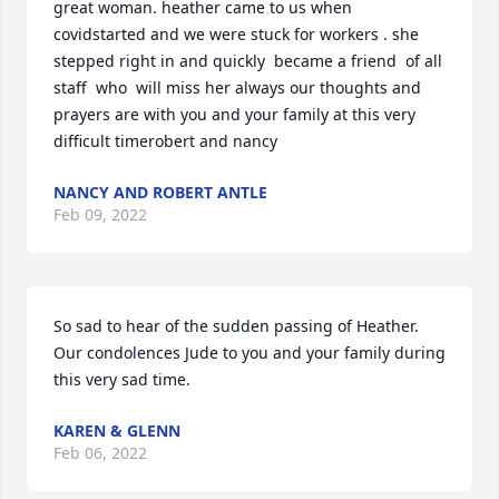
great woman. heather came to us when 
covidstarted and we were stuck for workers . she 
stepped right in and quickly  became a friend  of all 
staff  who  will miss her always our thoughts and 
prayers are with you and your family at this very 
difficult timerobert and nancy
NANCY AND ROBERT ANTLE
Feb 09, 2022
So sad to hear of the sudden passing of Heather. 
Our condolences Jude to you and your family during 
this very sad time.
KAREN & GLENN
Feb 06, 2022