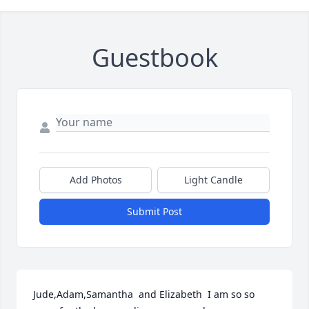
Guestbook
Add Photos
Light Candle
Submit Post
Jude,Adam,Samantha  and Elizabeth  I am so so 