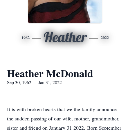
Heather
1962
2022
Heather McDonald
Sep 30, 1962 — Jan 31, 2022
It is with broken hearts that we the family announce
the sudden passing of our wife, mother, grandmother,
sister and friend on January 31 2022. Born September