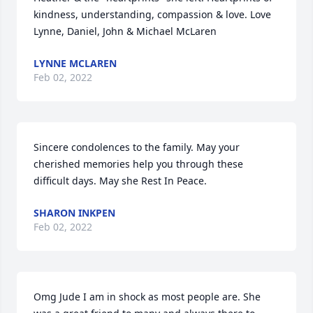
kindness, understanding, compassion & love. Love 
Lynne, Daniel, John & Michael McLaren
LYNNE MCLAREN
Feb 02, 2022
Sincere condolences to the family. May your 
cherished memories help you through these 
difficult days. May she Rest In Peace.
SHARON INKPEN
Feb 02, 2022
Omg Jude I am in shock as most people are. She 