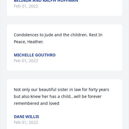
BELINDA AND RALPH HOFFMAN
Feb 01, 2022
Condolences to Jude and the children. Rest In 
Peace, Heather.
MICHELLE GOUTHRO
Feb 01, 2022
Not only our beautiful sister in law for forty years 
but also knew her has a child...will be forever 
remembered and loved
DANI WILLIS
Feb 01, 2022