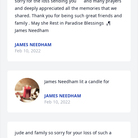
sorry for the loss sending you  ️ ️ ️ ️ and many prayers  
and deeply appreciated all the memories that we 
shared. Thank you for being such great friends and 
family . May she Rest in Paradise Blessings ️ ߪ¶ 
James Needham
JAMES NEEDHAM
Feb 10, 2022
James Needham lit a candle for
JAMES NEEDHAM
Feb 10, 2022
jude and family so sorry for your loss of such a 