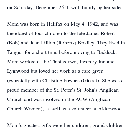
on Saturday, December 25 th with family by her side.
Mom was born in Halifax on May 4, 1942, and was
the eldest of four children to the late James Robert
(Bob) and Jean Lillian (Roberts) Bradley. They lived in
Tangier for a short time before moving to Baddeck.
Mom worked at the Thistledown, Inverary Inn and
Lynnwood but loved her work as a care giver
(especially with Christine Fownes (Gicco)). She was a
proud member of the St. Peter’s St. John’s Anglican
Church and was involved in the ACW (Anglican
Church Women), as well as a volunteer at Alderwood.
Mom’s greatest gifts were her children, grand-children