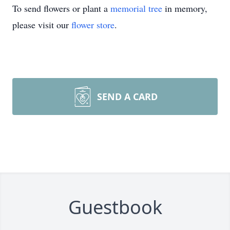
To send flowers or plant a
memorial tree
in memory,
please visit our
flower store
.
SEND A CARD
Guestbook