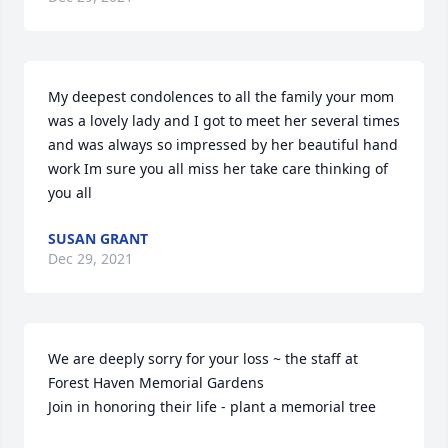
My deepest condolences to all the family your mom 
was a lovely lady and I got to meet her several times 
and was always so impressed by her beautiful hand 
work Im sure you all miss her take care thinking of 
you all
SUSAN GRANT
Dec 29, 2021
We are deeply sorry for your loss ~ the staff at 
Forest Haven Memorial Gardens

Join in honoring their life - plant a memorial tree