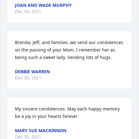
JOAN AND WADE MURPHY
Dec 30, 2021
Brenda, Jeff, and families..we send our condolences 
on the passing of your Mom. I remember her as 
being such a sweet lady. Sending lots of hugs.
DEBBIE WARREN
Dec 30, 2021
My sincere condolences. May each happy memory 
be a joy in your hearts forever
MARY SUE MACKINNON
Dec 30, 2021