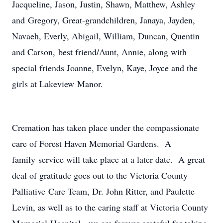
Jacqueline, Jason, Justin, Shawn, Matthew, Ashley
and Gregory, Great-grandchildren, Janaya, Jayden,
Navaeh, Everly, Abigail, William, Duncan, Quentin
and Carson, best friend/Aunt, Annie, along with
special friends Joanne, Evelyn, Kaye, Joyce and the
girls at Lakeview Manor.
Cremation has taken place under the compassionate
care of Forest Haven Memorial Gardens. A
family service will take place at a later date. A great
deal of gratitude goes out to the Victoria County
Palliative Care Team, Dr. John Ritter, and Paulette
Levin, as well as to the caring staff at Victoria County