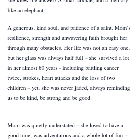
she knew the answer! A smart cookie, and a memory
like an elephant !
A generous, kind soul, and patience of a saint, Mom’s
resilience, strength and unwavering faith brought her
through many obstacles. Her life was not an easy one,
but her glass was always half full – she survived a lot
in her almost 80 years - including battling cancer
twice, strokes, heart attacks and the loss of two
children – yet, she was never jaded, always reminding
us to be kind, be strong and be good.
Mom was quietly understated – she loved to have a
good time, was adventurous and a whole lot of fun –