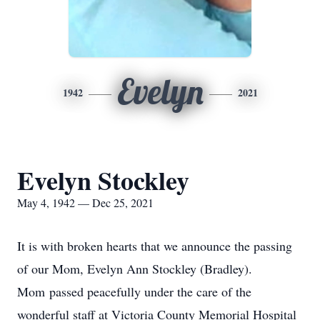
Evelyn
1942
2021
Evelyn Stockley
May 4, 1942 — Dec 25, 2021
It is with broken hearts that we announce the passing
of our Mom, Evelyn Ann Stockley (Bradley).
Mom passed peacefully under the care of the
wonderful staff at Victoria County Memorial Hospital