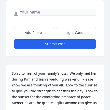
Add Photos
Light Candle
Submit Post
Sorry to hear of your family's loss.  We only met her 
during Kim and Jean's wedding weekend.  Please 
know we are thinking of you all.  Look to the sunrise 
to give you the strength to get thru the day.  Look to 
the sunset for the comforting embrace of peace.  
Memories are the greatest gifts anyone can give us.