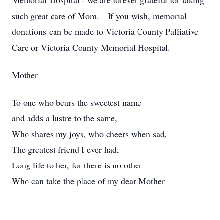
Memorial Hospital - we are forever grateful for taking
such great care of Mom. If you wish, memorial
donations can be made to Victoria County Palliative
Care or Victoria County Memorial Hospital.
Mother
To one who bears the sweetest name
and adds a lustre to the same,
Who shares my joys, who cheers when sad,
The greatest friend I ever had,
Long life to her, for there is no other
Who can take the place of my dear Mother