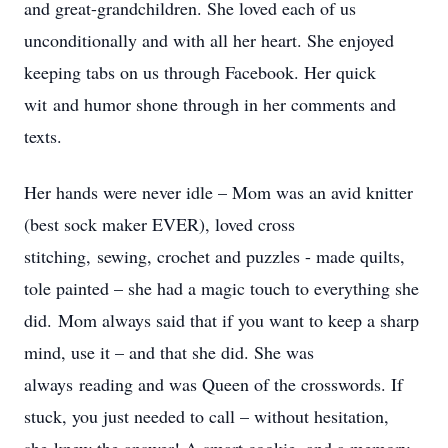
and great-grandchildren. She loved each of us
unconditionally and with all her heart. She enjoyed
keeping tabs on us through Facebook. Her quick
wit and humor shone through in her comments and
texts.
Her hands were never idle – Mom was an avid knitter
(best sock maker EVER), loved cross
stitching, sewing, crochet and puzzles - made quilts,
tole painted – she had a magic touch to everything she
did. Mom always said that if you want to keep a sharp
mind, use it – and that she did. She was
always reading and was Queen of the crosswords. If
stuck, you just needed to call – without hesitation,