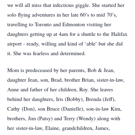
we will all miss that infectious giggle. She started her
solo flying adventures in her late 60’s to mid 70’s,
travelling to Toronto and Edmonton visiting her
daughters getting up at 4am for a shuttle to the Halifax
airport - ready, willing and kind of ‘able’ but she did
it. She was fearless and determined.
Mom is predeceased by her parents, Bob & Jean,
daughter Jean, son, Brad, brother Brian, sister-in-law,
Anne and father of her children, Roy. She leaves
behind her daughters, Iris (Bobby), Brenda (Jeff),
Cathy (Don), son Bruce (Danielle), son-in-law Kim,
brothers, Jim (Patsy) and Terry (Wendy) along with
her sister-in-law, Elaine, grandchildren, James,