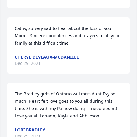
Cathy, so very sad to hear about the loss of your 
Mom.   Sincere condolences and prayers to all your 
family at this difficult time
CHERYL DEVEAUX-MCDANIELL
Dec 29, 2021
The Bradley girls of Ontario will miss Aunt Evy so 
much. Heart felt love goes to you all during this 
time. She is with my Pa now doing     needlepoint!  
Love you all!Loriann, Kayla and Abbi xxoo
LORI BRADLEY
Dec 29, 2021