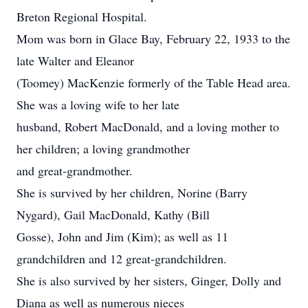
Breton Regional Hospital.
Mom was born in Glace Bay, February 22, 1933 to the
late Walter and Eleanor
(Toomey) MacKenzie formerly of the Table Head area.
She was a loving wife to her late
husband, Robert MacDonald, and a loving mother to
her children; a loving grandmother
and great-grandmother.
She is survived by her children, Norine (Barry
Nygard), Gail MacDonald, Kathy (Bill
Gosse), John and Jim (Kim); as well as 11
grandchildren and 12 great-grandchildren.
She is also survived by her sisters, Ginger, Dolly and
Diana as well as numerous nieces