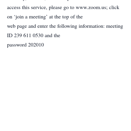
access this service, please go to www.zoom.us; click
on ‘join a meeting’ at the top of the
web page and enter the following information: meeting
ID 239 611 0530 and the
password 202010