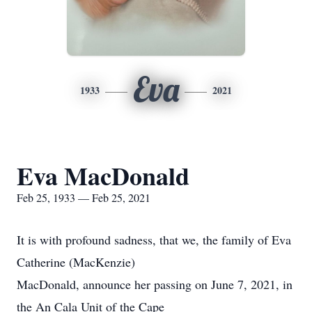
Eva
1933
2021
Eva MacDonald
Feb 25, 1933 — Feb 25, 2021
It is with profound sadness, that we, the family of Eva
Catherine (MacKenzie)
MacDonald, announce her passing on June 7, 2021, in
the An Cala Unit of the Cape