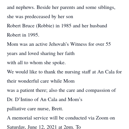
and nephews. Beside her parents and some siblings,
she was predeceased by her son
Robert Bruce (Robbie) in 1985 and her husband
Robert in 1995.
Mom was an active Jehovah’s Witness for over 55
years and loved sharing her faith
with all to whom she spoke.
We would like to thank the nursing staff at An Cala for
their wonderful care while Mom
was a patient there; also the care and compassion of
Dr. D’Intino of An Cala and Mom’s
palliative care nurse, Brett.
A memorial service will be conducted via Zoom on
Saturday, June 12, 2021 at 2pm. To