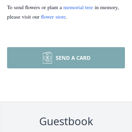
To send flowers or plant a
memorial tree
in memory,
please visit our
flower store
.
SEND A CARD
Guestbook