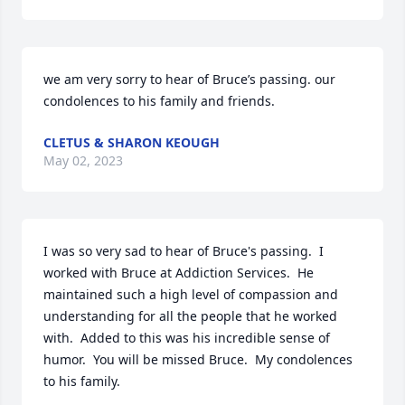
we am very sorry to hear of Bruce’s passing. our 
condolences to his family and friends.
CLETUS & SHARON KEOUGH
May 02, 2023
I was so very sad to hear of Bruce's passing.  I 
worked with Bruce at Addiction Services.  He 
maintained such a high level of compassion and 
understanding for all the people that he worked 
with.  Added to this was his incredible sense of 
humor.  You will be missed Bruce.  My condolences 
to his family.
