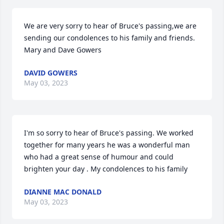
We are very sorry to hear of Bruce's passing,we are 
sending our condolences to his family and friends.   
Mary and Dave Gowers
DAVID GOWERS
May 03, 2023
I'm so sorry to hear of Bruce's passing. We worked 
together for many years he was a wonderful man 
who had a great sense of humour and could 
brighten your day . My condolences to his family
DIANNE MAC DONALD
May 03, 2023