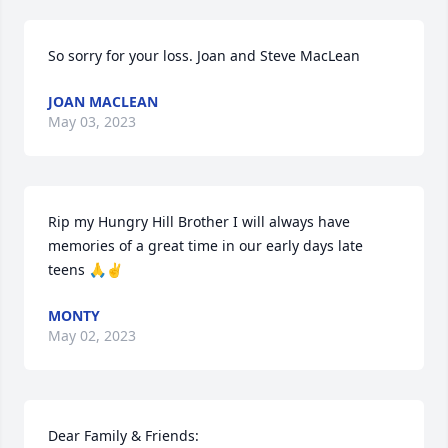
So sorry for your loss. Joan and Steve MacLean
JOAN MACLEAN
May 03, 2023
Rip my Hungry Hill Brother I will always have 
memories of a great time in our early days late 
teens 🙏✌️
MONTY
May 02, 2023
Dear Family & Friends: 
