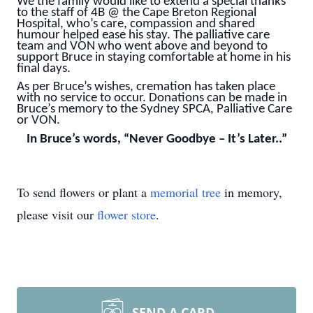
We the family would like to extend a special thanks
to the staff of 4B @ the Cape Breton Regional
Hospital, who’s care, compassion and shared
humour helped ease his stay. The palliative care
team and VON who went above and beyond to
support Bruce in staying comfortable at home in his
final days.
As per Bruce’s wishes, cremation has taken place
with no service to occur. Donations can be made in
Bruce’s memory to the Sydney SPCA, Palliative Care
or VON.
In Bruce’s words, “Never Goodbye – It’s Later..”
To send flowers or plant a
memorial tree
in memory,
please visit our
flower store
.
SEND A CARD