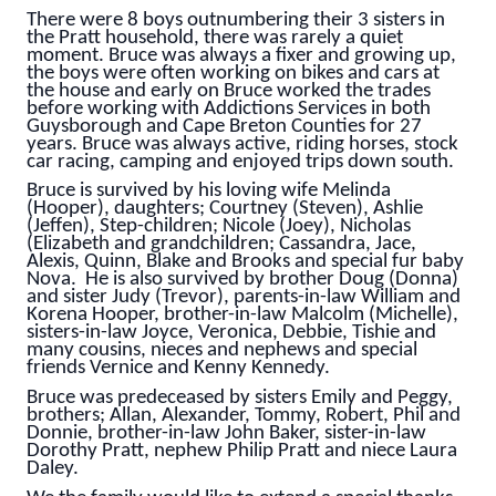
There were 8 boys outnumbering their 3 sisters in
the Pratt household, there was rarely a quiet
moment. Bruce was always a fixer and growing up,
the boys were often working on bikes and cars at
the house and early on Bruce worked the trades
before working with Addictions Services in both
Guysborough and Cape Breton Counties for 27
years. Bruce was always active, riding horses, stock
car racing, camping and enjoyed trips down south.
Bruce is survived by his loving wife Melinda
(Hooper), daughters; Courtney (Steven), Ashlie
(Jeffen), Step-children; Nicole (Joey), Nicholas
(Elizabeth and grandchildren; Cassandra, Jace,
Alexis, Quinn, Blake and Brooks and special fur baby
Nova. He is also survived by brother Doug (Donna)
and sister Judy (Trevor), parents-in-law William and
Korena Hooper, brother-in-law Malcolm (Michelle),
sisters-in-law Joyce, Veronica, Debbie, Tishie and
many cousins, nieces and nephews and special
friends Vernice and Kenny Kennedy.
Bruce was predeceased by sisters Emily and Peggy,
brothers; Allan, Alexander, Tommy, Robert, Phil and
Donnie, brother-in-law John Baker, sister-in-law
Dorothy Pratt, nephew Philip Pratt and niece Laura
Daley.