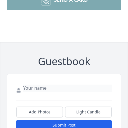
Guestbook
Add Photos
Light Candle
Submit Post