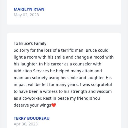
MARILYN RYAN
May 02, 2023
To Bruce’s Family

So sorry for the loss of a terrific man. Bruce could 
light a room with his smile and change a mood with 
his laughter. In his career as a counselor with 
Addiction Services he helped many attain and 
maintain sobriety using his smile and laughter. His 
impact will be felt for many years. I was so grateful 
to have been a witness to his strength and wisdom 
as a co-worker. Rest in peace my friend!!! You 
deserve your wings❤️
TERRY BOUDREAU
Apr 30, 2023