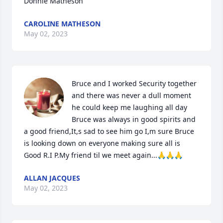
Donnie Matheson
CAROLINE MATHESON
May 02, 2023
Bruce and I worked Security together 
and there was never a dull moment 
he could keep me laughing all day 
Bruce was always in good spirits and 
a good friend,It,s sad to see him go I,m sure Bruce 
is looking down on everyone making sure all is 
Good R.I P.My friend til we meet again...🙏🙏🙏
ALLAN JACQUES
May 02, 2023