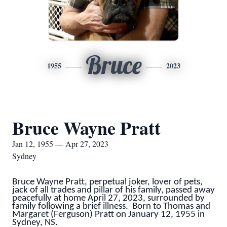
Bruce
1955
2023
Bruce Wayne Pratt
Jan 12, 1955 — Apr 27, 2023
Sydney
Bruce Wayne Pratt, perpetual joker, lover of pets,
jack of all trades and pillar of his family, passed away
peacefully at home April 27, 2023, surrounded by
family following a brief illness. Born to Thomas and
Margaret (Ferguson) Pratt on January 12, 1955 in
Sydney, NS.