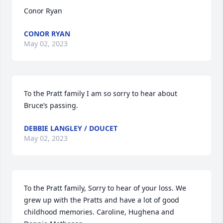
Conor Ryan
CONOR RYAN
May 02, 2023
To the Pratt family I am so sorry to hear about 
Bruce’s passing.
DEBBIE LANGLEY / DOUCET
May 02, 2023
To the Pratt family, Sorry to hear of your loss. We 
grew up with the Pratts and have a lot of good 
childhood memories. Caroline, Hughena and 