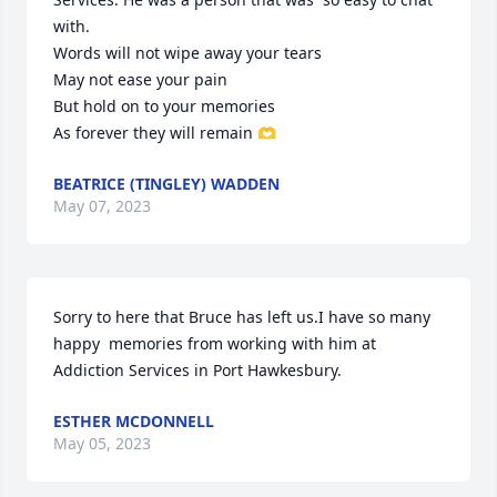
with. 

Words will not wipe away your tears

May not ease your pain

But hold on to your memories 

As forever they will remain 🫶
BEATRICE (TINGLEY) WADDEN
May 07, 2023
Sorry to here that Bruce has left us.I have so many 
happy  memories from working with him at 
Addiction Services in Port Hawkesbury.
ESTHER MCDONNELL
May 05, 2023