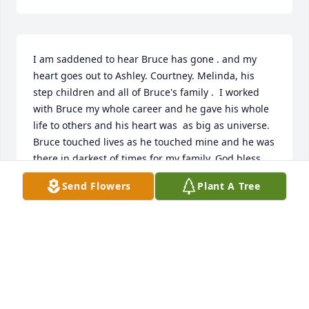
I am saddened to hear Bruce has gone . and my 
heart goes out to Ashley. Courtney. Melinda, his 
step children and all of Bruce's family .  I worked 
with Bruce my whole career and he gave his whole 
life to others and his heart was  as big as universe. 
Bruce touched lives as he touched mine and he was 
there in darkest of times for my family, God bless 
him and welcome him home and until we meet 
Send Flowers
Plant A Tree
again May God keep his family safe in hollow of his 
hand. Tom Blanchard
TOM BLANCHARD
Apr 30, 2023