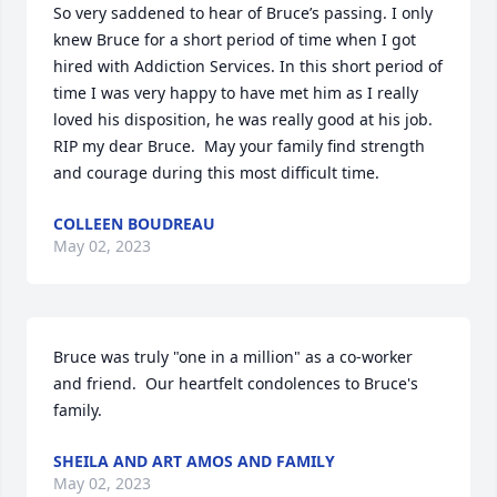
So very saddened to hear of Bruce’s passing. I only 
knew Bruce for a short period of time when I got 
hired with Addiction Services. In this short period of 
time I was very happy to have met him as I really 
loved his disposition, he was really good at his job. 
RIP my dear Bruce.  May your family find strength 
and courage during this most difficult time.
COLLEEN BOUDREAU
May 02, 2023
Bruce was truly "one in a million" as a co-worker 
and friend.  Our heartfelt condolences to Bruce's 
family.
SHEILA AND ART AMOS AND FAMILY
May 02, 2023