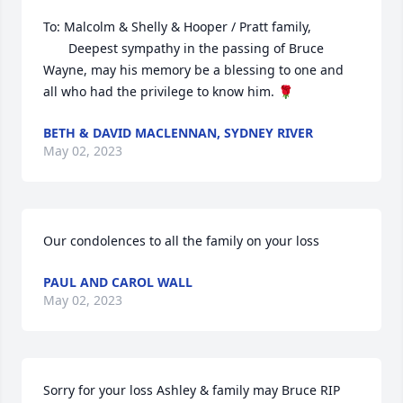
To: Malcolm & Shelly & Hooper / Pratt family,

       Deepest sympathy in the passing of Bruce 
Wayne, may his memory be a blessing to one and 
all who had the privilege to know him. 🌹
BETH & DAVID MACLENNAN, SYDNEY RIVER
May 02, 2023
Our condolences to all the family on your loss
PAUL AND CAROL WALL
May 02, 2023
Sorry for your loss Ashley & family may Bruce RIP