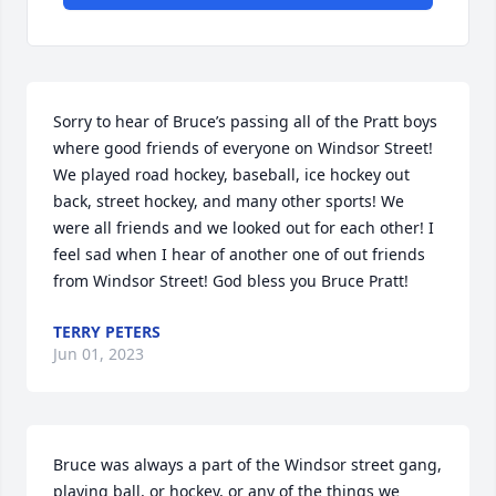
Sorry to hear of Bruce’s passing all of the Pratt boys 
where good friends of everyone on Windsor Street! 
We played road hockey, baseball, ice hockey out 
back, street hockey, and many other sports! We 
were all friends and we looked out for each other! I 
feel sad when I hear of another one of out friends 
from Windsor Street! God bless you Bruce Pratt!
TERRY PETERS
Jun 01, 2023
Bruce was always a part of the Windsor street gang, 
playing ball, or hockey, or any of the things we 