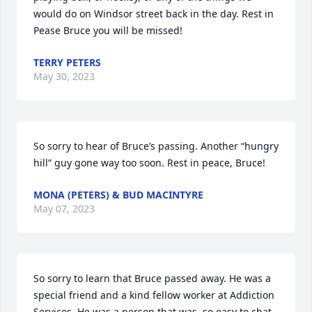
would do on Windsor street back in the day. Rest in 
Pease Bruce you will be missed!
TERRY PETERS
May 30, 2023
So sorry to hear of Bruce’s passing. Another “hungry 
hill” guy gone way too soon. Rest in peace, Bruce!
MONA (PETERS) & BUD MACINTYRE
May 07, 2023
So sorry to learn that Bruce passed away. He was a 
special friend and a kind fellow worker at Addiction 
Services. He was a person that was  so easy to chat 