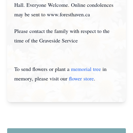
Hall. Everyone Welcome. Online condolences
may be sent to www.foresthaven.ca
Please contact the family with respect to the
time of the Graveside Service
To send flowers or plant a
memorial tree
in
memory, please visit our
flower store
.