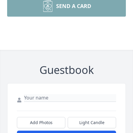
SEND A CARD
Guestbook
Add Photos
Light Candle