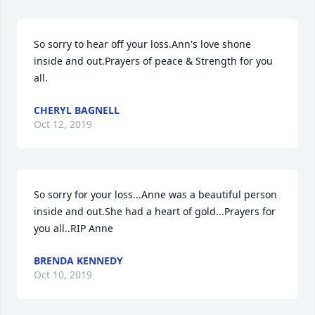
So sorry to hear off your loss.Ann's love shone 
inside and out.Prayers of peace & Strength for you 
all.
CHERYL BAGNELL
Oct 12, 2019
So sorry for your loss...Anne was a beautiful person 
inside and out.She had a heart of gold...Prayers for 
you all..RIP Anne
BRENDA KENNEDY
Oct 10, 2019