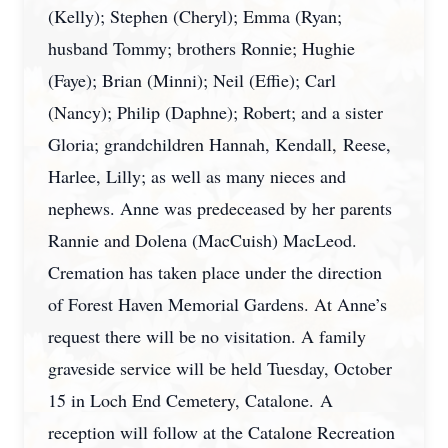
(Kelly); Stephen (Cheryl); Emma (Ryan;
husband Tommy; brothers Ronnie; Hughie
(Faye); Brian (Minni); Neil (Effie); Carl
(Nancy); Philip (Daphne); Robert; and a sister
Gloria; grandchildren Hannah, Kendall, Reese,
Harlee, Lilly; as well as many nieces and
nephews. Anne was predeceased by her parents
Rannie and Dolena (MacCuish) MacLeod.
Cremation has taken place under the direction
of Forest Haven Memorial Gardens. At Anne’s
request there will be no visitation. A family
graveside service will be held Tuesday, October
15 in Loch End Cemetery, Catalone. A
reception will follow at the Catalone Recreation