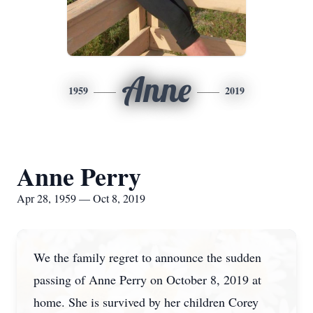
Anne
1959
2019
Anne Perry
Apr 28, 1959 — Oct 8, 2019
We the family regret to announce the sudden
passing of Anne Perry on October 8, 2019 at
home. She is survived by her children Corey