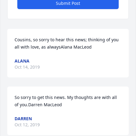
Submit Post
Cousins, so sorry to hear this news; thinking of you 
all with love, as alwaysAlana MacLeod
ALANA
Oct 14, 2019
So sorry to get this news. My thoughts are with all 
of you.Darren MacLeod
DARREN
Oct 12, 2019